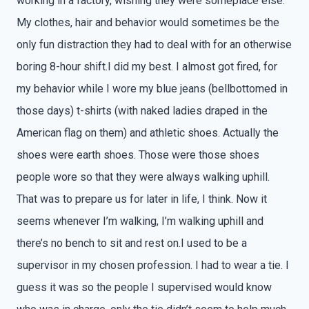
working in a factory, wishing they were someplace else.
My clothes, hair and behavior would sometimes be the
only fun distraction they had to deal with for an otherwise
boring 8-hour shift.I did my best. I almost got fired, for
my behavior while I wore my blue jeans (bellbottomed in
those days) t-shirts (with naked ladies draped in the
American flag on them) and athletic shoes. Actually the
shoes were earth shoes. Those were those shoes
people wore so that they were always walking uphill.
That was to prepare us for later in life, I think. Now it
seems whenever I’m walking, I’m walking uphill and
there’s no bench to sit and rest on.I used to be a
supervisor in my chosen profession. I had to wear a tie. I
guess it was so the people I supervised would know