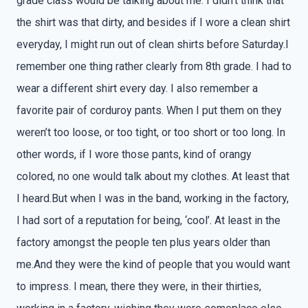
grade class would be talking about me. I didn’t think that
the shirt was that dirty, and besides if I wore a clean shirt
everyday, I might run out of clean shirts before Saturday.I
remember one thing rather clearly from 8th grade. I had to
wear a different shirt every day. I also remember a
favorite pair of corduroy pants. When I put them on they
weren’t too loose, or too tight, or too short or too long. In
other words, if I wore those pants, kind of orangy
colored, no one would talk about my clothes. At least that
I heard.But when I was in the band, working in the factory,
I had sort of a reputation for being, ‘cool’. At least in the
factory amongst the people ten plus years older than
me.And they were the kind of people that you would want
to impress. I mean, there they were, in their thirties,