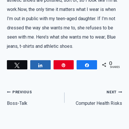
athletic shoes are polished, sort of, so I look like I’m at
work.Now, the only time it matters what I wear is when
I’m out in public with my teen-aged daughter. If I’m not
dressed the way she wants me to, she refuses to be
seen with me. Here’s what she wants me to wear; Blue
jeans, t-shirts and athletic shoes.
0
Tweet
Share
Pin
Share
SHARES
Post
PREVIOUS
NEXT
navigation
Boss-Talk
Computer Health Risks