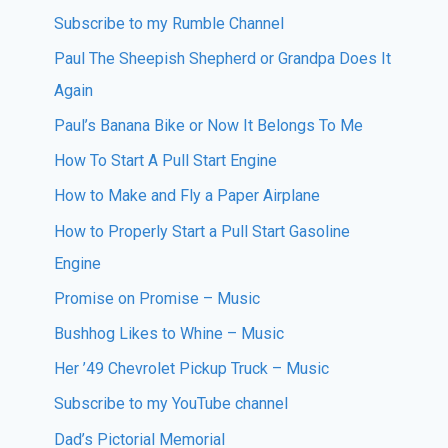
Subscribe to my Rumble Channel
Paul The Sheepish Shepherd or Grandpa Does It
Again
Paul’s Banana Bike or Now It Belongs To Me
How To Start A Pull Start Engine
How to Make and Fly a Paper Airplane
How to Properly Start a Pull Start Gasoline
Engine
Promise on Promise – Music
Bushhog Likes to Whine – Music
Her ’49 Chevrolet Pickup Truck – Music
Subscribe to my YouTube channel
Dad’s Pictorial Memorial