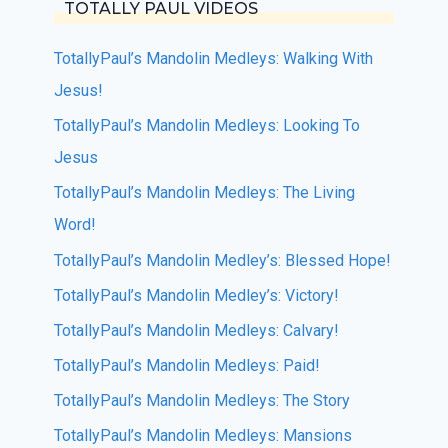
TOTALLY PAUL VIDEOS
TotallyPaul’s Mandolin Medleys: Walking With
Jesus!
TotallyPaul’s Mandolin Medleys: Looking To
Jesus
TotallyPaul’s Mandolin Medleys: The Living
Word!
TotallyPaul’s Mandolin Medley’s: Blessed Hope!
TotallyPaul’s Mandolin Medley’s: Victory!
TotallyPaul’s Mandolin Medleys: Calvary!
TotallyPaul’s Mandolin Medleys: Paid!
TotallyPaul’s Mandolin Medleys: The Story
TotallyPaul’s Mandolin Medleys: Mansions