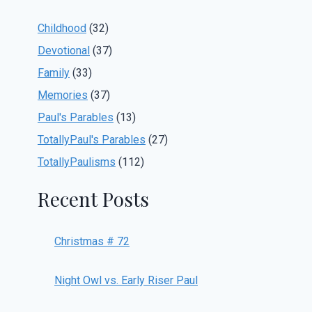
Childhood
(32)
Devotional
(37)
Family
(33)
Memories
(37)
Paul's Parables
(13)
TotallyPaul's Parables
(27)
TotallyPaulisms
(112)
Recent Posts
Christmas # 72
Night Owl vs. Early Riser Paul