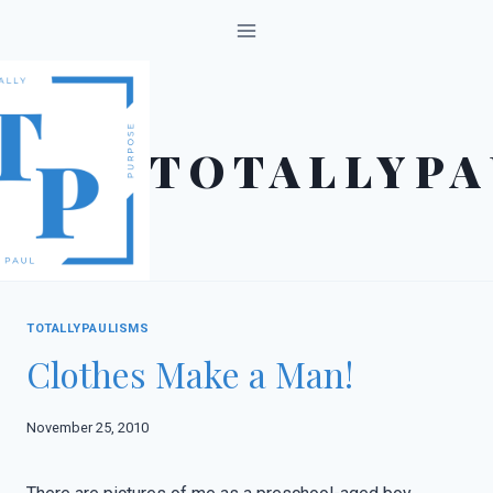
Skip
to
content
TOTALLYPA
TOTALLYPAULISMS
Clothes Make a Man!
November 25, 2010