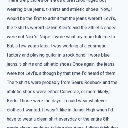
There are pictures of me as a preschool-aged boy
wearing blue jeans, t-shirts and athletic shoes. Now, I
would be the first to admit that the jeans weren’t Levi’s,
the t-shirts weren’t Calvin Klein’s and the athletic shoes
were not Nike’s. Nope. I wore what my mom told me to.
But, a few years later, I was working at a cosmetic
factory and playing guitar in a rock band. I wore blue
jeans, t-shirts and athletic shoes.Once again, the jeans
were not Levi’s, although by that time I’d heard of them.
The t-shirts were probably from Sears Roebuck and the
athletic shoes were either Converse, or more likely,
Keds. Those were the days. I could wear whatever
clothes I wanted. It wasn’t like in Junior High when I’d
have to wear a clean shirt everyday or the entire 8th