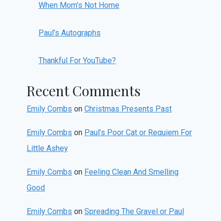
When Mom’s Not Home
Paul’s Autographs
Thankful For YouTube?
Recent Comments
Emily Combs
on
Christmas Presents Past
Emily Combs
on
Paul’s Poor Cat or Requiem For
Little Ashey
Emily Combs
on
Feeling Clean And Smelling
Good
Emily Combs
on
Spreading The Gravel or Paul