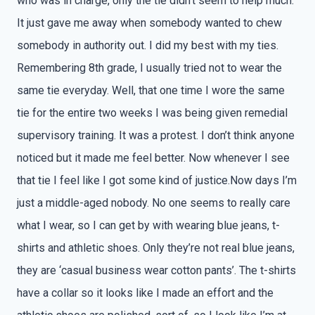
who was in charge, only the tie didn’t seem to help much.
It just gave me away when somebody wanted to chew
somebody in authority out. I did my best with my ties.
Remembering 8th grade, I usually tried not to wear the
same tie everyday. Well, that one time I wore the same
tie for the entire two weeks I was being given remedial
supervisory training. It was a protest. I don’t think anyone
noticed but it made me feel better. Now whenever I see
that tie I feel like I got some kind of justice.Now days I’m
just a middle-aged nobody. No one seems to really care
what I wear, so I can get by with wearing blue jeans, t-
shirts and athletic shoes. Only they’re not real blue jeans,
they are ‘casual business wear cotton pants’. The t-shirts
have a collar so it looks like I made an effort and the