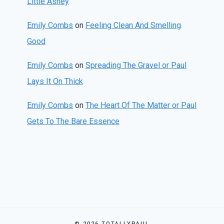
Little Ashey
Emily Combs
on
Feeling Clean And Smelling
Good
Emily Combs
on
Spreading The Gravel or Paul
Lays It On Thick
Emily Combs
on
The Heart Of The Matter or Paul
Gets To The Bare Essence
© 2026 TOTALLYPAUL