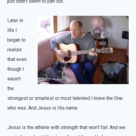
just didn’t seem to pan out.
Later in
life I
began to
realize
that even
though I
wasn’t
the
strongest or smartest or most talented I knew the One
who was. And Jesus is His name.
Jesus is the athlete with strength that won’t fail. And we