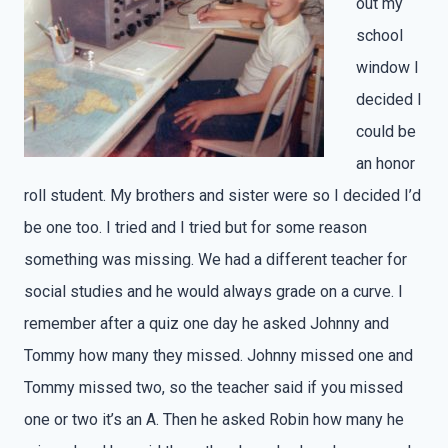
out my
school
window I
decided I
could be
an honor
roll student. My brothers and sister were so I decided I’d
be one too. I tried and I tried but for some reason
something was missing. We had a different teacher for
social studies and he would always grade on a curve. I
remember after a quiz one day he asked Johnny and
Tommy how many they missed. Johnny missed one and
Tommy missed two, so the teacher said if you missed
one or two it’s an A. Then he asked Robin how many he