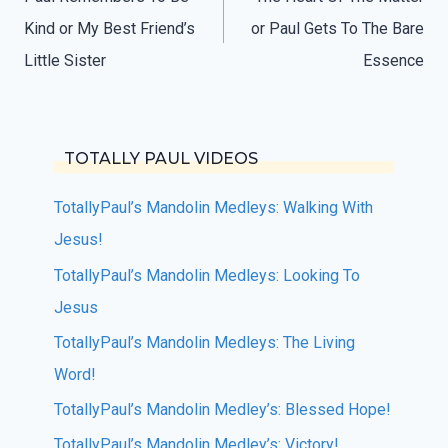
navigation
Kind or My Best Friend’s
or Paul Gets To The Bare
Little Sister
Essence
TOTALLY PAUL VIDEOS
TotallyPaul’s Mandolin Medleys: Walking With
Jesus!
TotallyPaul’s Mandolin Medleys: Looking To
Jesus
TotallyPaul’s Mandolin Medleys: The Living
Word!
TotallyPaul’s Mandolin Medley’s: Blessed Hope!
TotallyPaul’s Mandolin Medley’s: Victory!