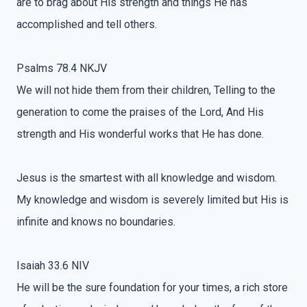
are to brag about His strength and things He has
accomplished and tell others.
Psalms 78.4 NKJV
We will not hide them from their children, Telling to the
generation to come the praises of the Lord, And His
strength and His wonderful works that He has done.
Jesus is the smartest with all knowledge and wisdom.
My knowledge and wisdom is severely limited but His is
infinite and knows no boundaries.
Isaiah 33.6 NIV
He will be the sure foundation for your times, a rich store