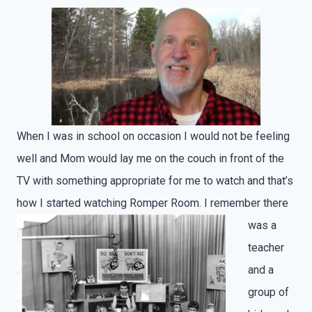
When I was in school on occasion I would not be feeling
well and Mom would lay me on the couch in front of the
TV with something appropriate for me to watch and that’s
how I started watching Romper Room.
I remember there
was a
teacher
and a
group of