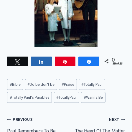
0
Tweet
Share
Pin
Share
SHARES
Post
#
Bible
#
Do be don't be
#
Praise
#
Totally Paul
Tags:
#
Totally Paul's Parables
#
TotallyPaul
#
Wanna Be
Post
PREVIOUS
NEXT
Paul Remembers To Be
The Heart Of The Matter