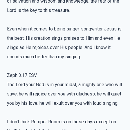
of salvation and wisdom and knowledge; the fear of the
Lord is the key to this treasure.
Even when it comes to being singer-songwriter Jesus is
the best. His creation sings praises to Him and even He
sings as He rejoices over His people. And I know it
sounds much better than my singing.
Zeph 3.17 ESV
The Lord your God is in your midst, a mighty one who will
save; he will rejoice over you with gladness; he will quiet
you by his love; he will exult over you with loud singing.
I don’t think Romper Room is on these days except on