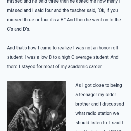
missed and he said three then he asked me how many I
missed and I said four and the teacher said, “Ok, if you
missed three or four it’s a B.” And then he went on to the
C’s and D’s.
And that’s how I came to realize I was not an honor roll
student. I was a low B to a high C average student. And
there I stayed for most of my academic career.
As I got close to being
a teenager my older
brother and I discussed
what radio station we
should listen to. I said I