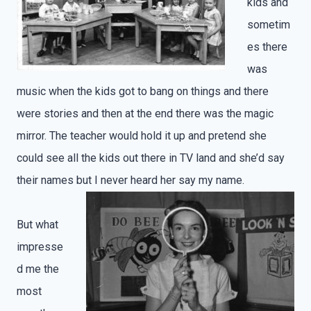
kids and
sometim
es there
was
music when the kids got to bang on things and there
were stories and then at the end there was the magic
mirror. The teacher would hold it up and pretend she
could see all the kids out there in TV land and she’d say
their names but I never heard her say my name.
But what
impresse
d me the
most