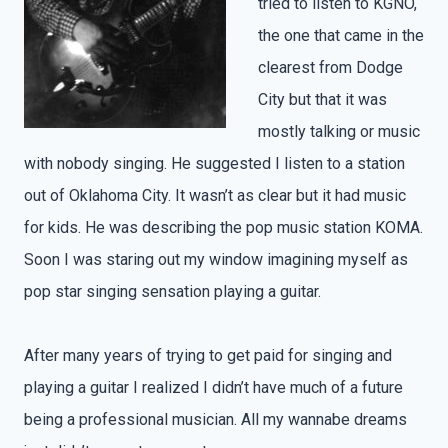
tried to listen to KGNO,
the one that came in the
clearest from Dodge
City but that it was
mostly talking or music
with nobody singing. He suggested I listen to a station
out of Oklahoma City. It wasn’t as clear but it had music
for kids. He was describing the pop music station KOMA.
Soon I was staring out my window imagining myself as
pop star singing sensation playing a guitar.
After many years of trying to get paid for singing and
playing a guitar I realized I didn’t have much of a future
being a professional musician. All my wannabe dreams