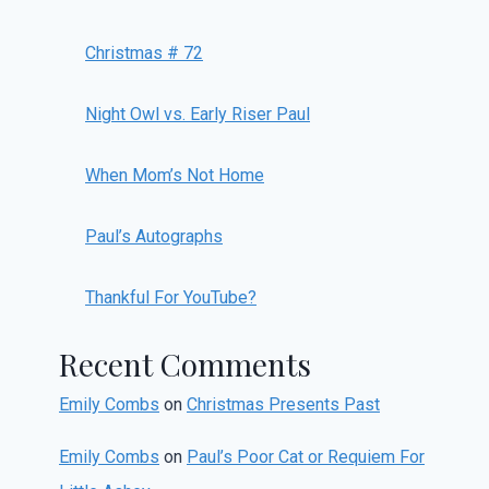
Christmas # 72
Night Owl vs. Early Riser Paul
When Mom’s Not Home
Paul’s Autographs
Thankful For YouTube?
Recent Comments
Emily Combs
on
Christmas Presents Past
Emily Combs
on
Paul’s Poor Cat or Requiem For