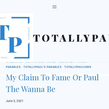
Skip
to
content
TOTALLYPA
CHILDHOOD
·
DEVOTIONAL
·
FAMILY
·
MEMORIES
·
PAUL'S
PARABLES
·
TOTALLYPAUL'S PARABLES
·
TOTALLYPAULISMS
My Claim To Fame Or Paul
The Wanna Be
June 3, 2021