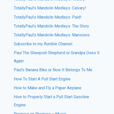
TotallyPaul’s Mandolin Medleys: Calvary!
TotallyPaul’s Mandolin Medleys: Paid!
TotallyPaul’s Mandolin Medleys: The Story
TotallyPaul’s Mandolin Medleys: Mansions
Subscribe to my Rumble Channel
Paul The Sheepish Shepherd or Grandpa Does It
Again
Paul’s Banana Bike or Now It Belongs To Me
How To Start A Pull Start Engine
How to Make and Fly a Paper Airplane
How to Properly Start a Pull Start Gasoline
Engine
Promise on Promise – Music