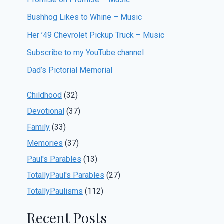
Bushhog Likes to Whine – Music
Her ’49 Chevrolet Pickup Truck – Music
Subscribe to my YouTube channel
Dad’s Pictorial Memorial
Childhood
(32)
Devotional
(37)
Family
(33)
Memories
(37)
Paul's Parables
(13)
TotallyPaul's Parables
(27)
TotallyPaulisms
(112)
Recent Posts