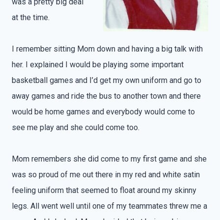
was a pretty big deal
at the time.
I remember sitting Mom down and having a big talk with
her. I explained I would be playing some important
basketball games and I’d get my own uniform and go to
away games and ride the bus to another town and there
would be home games and everybody would come to
see me play and she could come too.
Mom remembers she did come to my first game and she
was so proud of me out there in my red and white satin
feeling uniform that seemed to float around my skinny
legs. All went well until one of my teammates threw me a