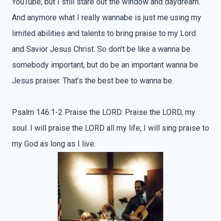
YouTube, but I still stare out the window and daydream.
And anymore what I really wannabe is just me using my
limited abilities and talents to bring praise to my Lord
and Savior Jesus Christ. So don’t be like a wanna be
somebody important, but do be an important wanna be
Jesus praiser. That’s the best bee to wanna be.
Psalm 146:1-2 Praise the LORD. Praise the LORD, my
soul. I will praise the LORD all my life; I will sing praise to
my God as long as I live.