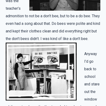
was the
teacher’s
admonition to not be a don’t bee, but to be a do bee. They
even had a song about that. Do bees were polite and kind
and kept their clothes clean and did everything right but
the don’t bees didn’t. I was kind of like a don’t bee.
Anyway
I’d go
back to
school
and stare
out the
window