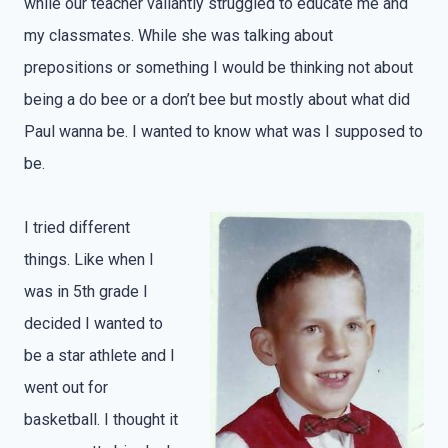
while our teacher valiantly struggled to educate me and
my classmates. While she was talking about
prepositions or something I would be thinking not about
being a do bee or a don’t bee but mostly about what did
Paul wanna be. I wanted to know what was I supposed to
be.
I tried different
things. Like when I
was in 5th grade I
decided I wanted to
be a star athlete and I
went out for
basketball. I thought it