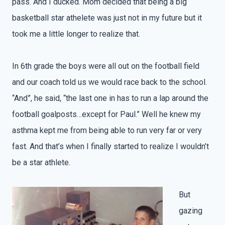
pass. And I ducked. Mom decided that being a big
basketball star athelete was just not in my future but it
took me a little longer to realize that.
In 6th grade the boys were all out on the football field
and our coach told us we would race back to the school.
“And”, he said, “the last one in has to run a lap around the
football goalposts…except for Paul.” Well he knew my
asthma kept me from being able to run very far or very
fast. And that’s when I finally started to realize I wouldn’t
be a star athlete.
But
gazing