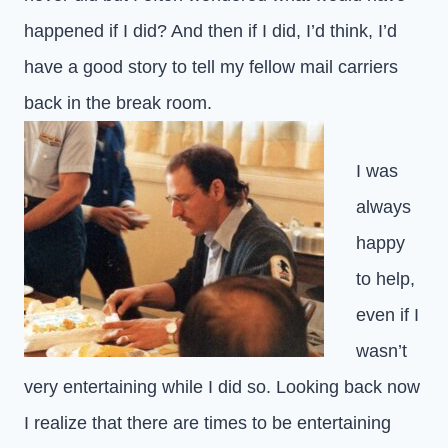
happened if I did? And then if I did, I’d think, I’d
have a good story to tell my fellow mail carriers
back in the break room.
I was
always
happy
to help,
even if I
wasn’t
very entertaining while I did so. Looking back now
I realize that there are times to be entertaining