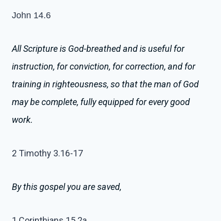
John 14.6
All Scripture is God-breathed and is useful for
instruction, for conviction, for correction, and for
training in righteousness,
so that the man of God
may be complete, fully equipped for every good
work.
2 Timothy 3.16-17
By this gospel you are saved,
1 Corinthians 15.2a