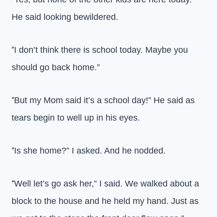
He said looking bewildered.
I don’t think there is school today. Maybe you
“
should go back home.”
But my Mom said it’s a school day!” He said as
“
tears begin to well up in his eyes.
Is she home?” I asked. And he nodded.
“
Well let’s go ask her,” I said. We walked about a
“
block to the house and he held my hand. Just as