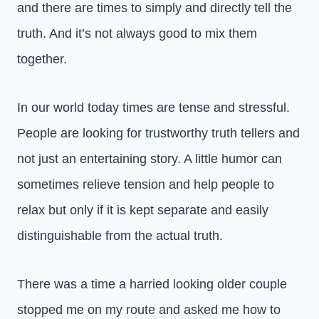
and there are times to simply and directly tell the
truth. And it’s not always good to mix them
together.
In our world today times are tense and stressful.
People are looking for trustworthy truth tellers and
not just an entertaining story. A little humor can
sometimes relieve tension and help people to
relax but only if it is kept separate and easily
distinguishable from the actual truth.
There was a time a harried looking older couple
stopped me on my route and asked me how to