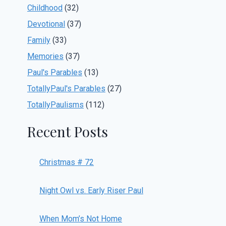
Childhood
(32)
Devotional
(37)
Family
(33)
Memories
(37)
Paul's Parables
(13)
TotallyPaul's Parables
(27)
TotallyPaulisms
(112)
Recent Posts
Christmas # 72
Night Owl vs. Early Riser Paul
When Mom’s Not Home