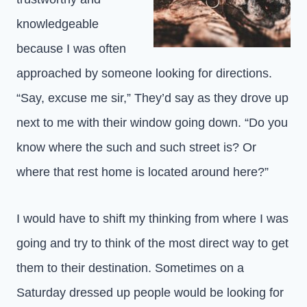
knowledgeable
because I was often
approached by someone looking for directions.
“Say, excuse me sir,” They’d say as they drove up
next to me with their window going down. “Do you
know where the such and such street is? Or
where that rest home is located around here?”
I would have to shift my thinking from where I was
going and try to think of the most direct way to get
them to their destination. Sometimes on a
Saturday dressed up people would be looking for