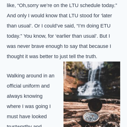
like, “Oh,sorry we’re on the LTU schedule today.”
And only I would know that LTU stood for ‘later
than usual’. Or I could’ve said, “I’m doing ETU
today.” You know, for ‘earlier than usual’. But I
was never brave enough to say that because I
thought it was better to just tell the truth.
Walking around in an
official uniform and
always knowing
where I was going I
must have looked
trustworthy and