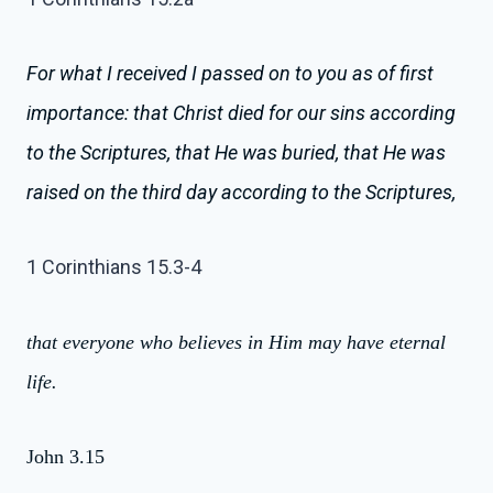
For what I received I passed on to you as of first
importance: that Christ died for our sins according
to the Scriptures,
that He was buried, that He was
raised on the third day according to the Scriptures,
1 Corinthians 15.3-4
that everyone who believes in Him may have eternal
life.
John 3.15