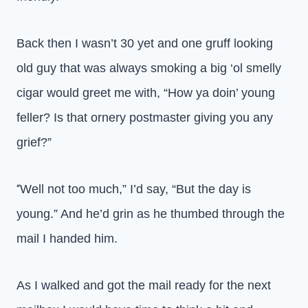
Back then I wasn’t 30 yet and one gruff looking
old guy that was always smoking a big ‘ol smelly
cigar would greet me with, “How ya doin’ young
feller? Is that ornery postmaster giving you any
grief?”
Well not too much,” I’d say, “But the day is
“
young.” And he’d grin as he thumbed through the
mail I handed him.
As I walked and got the mail ready for the next