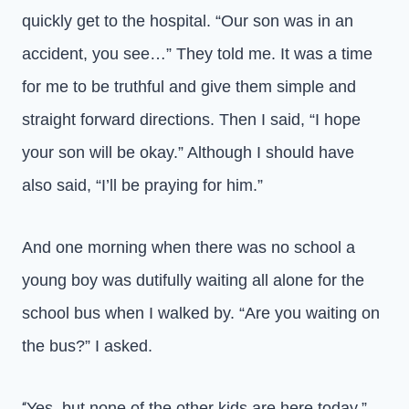
quickly get to the hospital. “Our son was in an
accident, you see…” They told me. It was a time
for me to be truthful and give them simple and
straight forward directions. Then I said, “I hope
your son will be okay.” Although I should have
also said, “I’ll be praying for him.”
And one morning when there was no school a
young boy was dutifully waiting all alone for the
school bus when I walked by. “Are you waiting on
the bus?” I asked.
Yes, but none of the other kids are here today.”
“