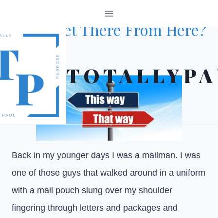
Skip
TOTALLYPAULISMS
to
Can I Get There From Here?
content
October 28, 2024
TOTALLYPA
Back in my younger days I was a mailman. I was
one of those guys that walked around in a uniform
with a mail pouch slung over my shoulder
fingering through letters and packages and