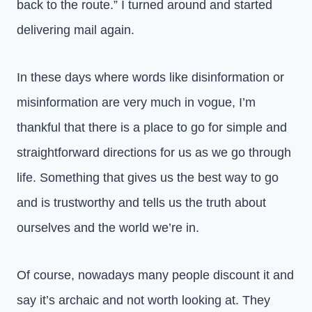
back to the route.” I turned around and started
delivering mail again.
In these days where words like disinformation or
misinformation are very much in vogue, I’m
thankful that there is a place to go for simple and
straightforward directions for us as we go through
life. Something that gives us the best way to go
and is trustworthy and tells us the truth about
ourselves and the world we’re in.
Of course, nowadays many people discount it and
say it’s archaic and not worth looking at. They