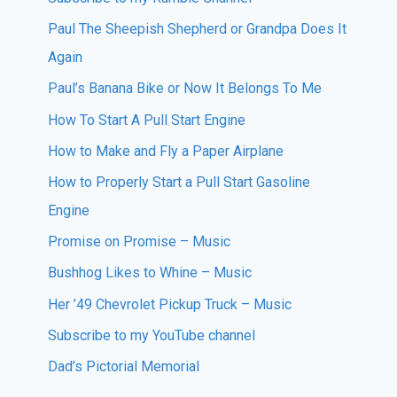
Paul The Sheepish Shepherd or Grandpa Does It
Again
Paul’s Banana Bike or Now It Belongs To Me
How To Start A Pull Start Engine
How to Make and Fly a Paper Airplane
How to Properly Start a Pull Start Gasoline
Engine
Promise on Promise – Music
Bushhog Likes to Whine – Music
Her ’49 Chevrolet Pickup Truck – Music
Subscribe to my YouTube channel
Dad’s Pictorial Memorial