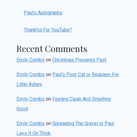
Paul’s Autographs
Thankful For YouTube?
Recent Comments
Emily Combs
on
Christmas Presents Past
Emily Combs
on
Paul’s Poor Cat or Requiem For
Little Ashey
Emily Combs
on
Feeling Clean And Smelling
Good
Emily Combs
on
Spreading The Gravel or Paul
Lays It On Thick