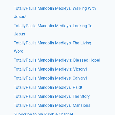
TotallyPaul’s Mandolin Medleys: Walking With
Jesus!
TotallyPaul’s Mandolin Medleys: Looking To
Jesus
TotallyPaul’s Mandolin Medleys: The Living
Word!
TotallyPaul’s Mandolin Medley’s: Blessed Hope!
TotallyPaul’s Mandolin Medley’s: Victory!
TotallyPaul’s Mandolin Medleys: Calvary!
TotallyPaul’s Mandolin Medleys: Paid!
TotallyPaul’s Mandolin Medleys: The Story
TotallyPaul’s Mandolin Medleys: Mansions
Subscribe to my Rumble Channel