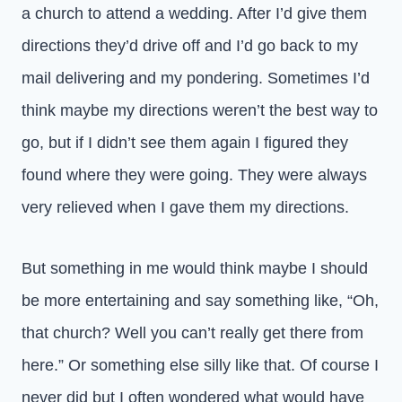
a church to attend a wedding. After I’d give them
directions they’d drive off and I’d go back to my
mail delivering and my pondering. Sometimes I’d
think maybe my directions weren’t the best way to
go, but if I didn’t see them again I figured they
found where they were going. They were always
very relieved when I gave them my directions.
But something in me would think maybe I should
be more entertaining and say something like, “Oh,
that church? Well you can’t really get there from
here.” Or something else silly like that. Of course I
never did but I often wondered what would have