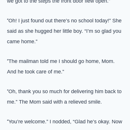
we got to the steps the front door flew open.”
Oh! I just found out there’s no school today!” She
“
said as she hugged her little boy. “I’m so glad you
came home.”
The mailman told me I should go home, Mom.
“
And he took care of me.”
Oh, thank you so much for delivering him back to
“
me.” The Mom said with a relieved smile.
You’re welcome.” I nodded, “Glad he’s okay. Now
“