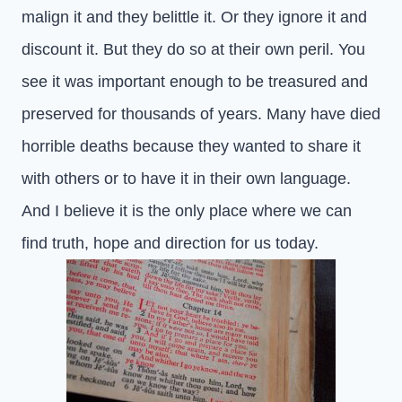
malign it and they belittle it. Or they ignore it and
discount it. But they do so at their own peril. You
see it was important enough to be treasured and
preserved for thousands of years. Many have died
horrible deaths because they wanted to share it
with others or to have it in their own language.
And I believe it is the only place where we can
find truth, hope and direction for us today.