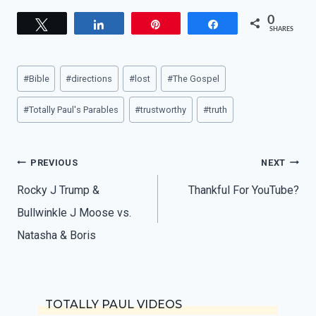
0
Tweet
Share
Pin
Share
SHARES
Post
#
Bible
#
directions
#
lost
#
The Gospel
Tags:
#
Totally Paul's Parables
#
trustworthy
#
truth
Post
PREVIOUS
NEXT
navigation
Rocky J Trump &
Thankful For YouTube?
Bullwinkle J Moose vs.
Natasha & Boris
TOTALLY PAUL VIDEOS