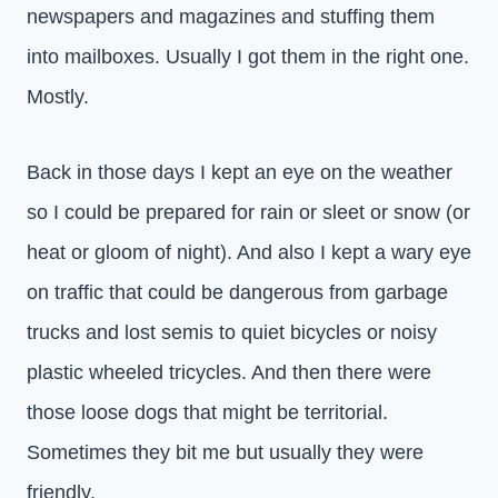
newspapers and magazines and stuffing them
into mailboxes. Usually I got them in the right one.
Mostly.
Back in those days I kept an eye on the weather
so I could be prepared for rain or sleet or snow (or
heat or gloom of night). And also I kept a wary eye
on traffic that could be dangerous from garbage
trucks and lost semis to quiet bicycles or noisy
plastic wheeled tricycles. And then there were
those loose dogs that might be territorial.
Sometimes they bit me but usually they were
friendly.