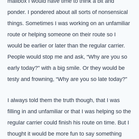
mailbox I would have time to think a bit and
ponder. I pondered about all sorts of nonsensical
things. Sometimes I was working on an unfamiliar
route or helping someone on their route so I
would be earlier or later than the regular carrier.
People would stop me and ask, “Why are you so
early today?” with a big smile. Or they would be
testy and frowning, “Why are you so late today?”
I always told them the truth though, that I was
filling in and unfamiliar or that I was helping so the
regular carrier could finish his route on time. But I
thought it would be more fun to say something