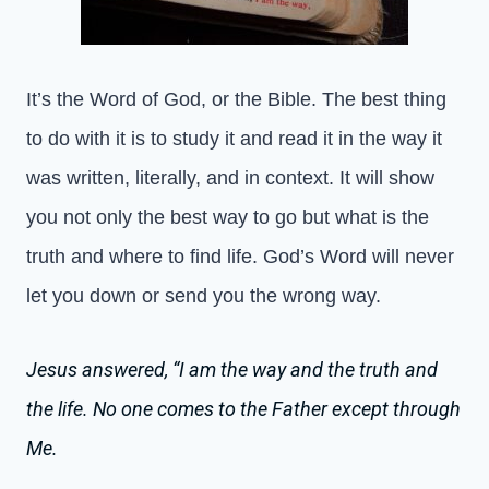
It’s the Word of God, or the Bible. The best thing
to do with it is to study it and read it in the way it
was written, literally, and in context. It will show
you not only the best way to go but what is the
truth and where to find life. God’s Word will never
let you down or send you the wrong way.
Jesus answered, “I am the way and the truth and
the life. No one comes to the Father except through
Me.