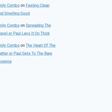
mily Combs
on
Feeling Clean
nd Smelling Good
mily Combs
on
Spreading The
avel or Paul Lays It On Thick
mily Combs
on
The Heart Of The
atter or Paul Gets To The Bare
ssence