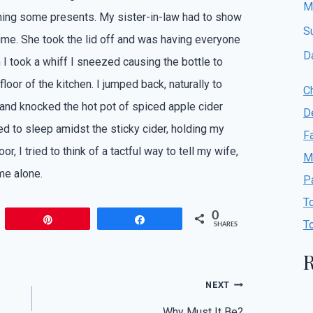
M
ng some presents. My sister-in-law had to show
S
ume. She took the lid off and was having everyone
D
n I took a whiff I sneezed causing the bottle to
loor of the kitchen. I jumped back, naturally to
C
and knocked the hot pot of spiced apple cider
D
ried to sleep amidst the sticky cider, holding my
F
or, I tried to think of a tactful way to tell my wife,
M
me alone.
P
T
0
Pin
Share
T
SHARES
R
NEXT
Why Must It Be?