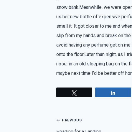
snow bank.Meanwhile, we were openi
us her new bottle of expensive perf
smell it. It got closer to me and whe
slip from my hands and break on the f
avoid having any perfume get on me 
onto the floor.Later than night, as I t
nose, in an old sleeping bag on the flo
maybe next time I’d be better off ho
Tweet
Share
Post
PREVIOUS
Heading for a Landing