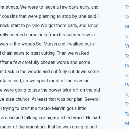
Christmas. We were to leave a few days early, and
T
f cousins that were planning to stop by, she said. I
T
neck start to prickle.We got there early, and since
B
urally needed some help from his sons-in-law in
T
 was in the woods.So, Marvin and I walked out in
Vi
 chain saws to start cutting. Then we walked
T
 After a few carefully chosen words and some
Ca
nt back in the woods and dutifully cut down some
T
ota is cold, so we spent most of the evening
P
we were going to use the power take-off on the old
T
ove size chunks. At least that was our plan. Several
T
trying to start the tractor.Marvin got a little
T
around and talking in a high-pitched voice. He had
M
ractor of the neighbor’s that he was going to pull