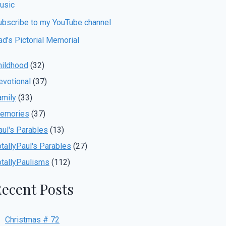
usic
ubscribe to my YouTube channel
ad’s Pictorial Memorial
hildhood
(32)
evotional
(37)
amily
(33)
emories
(37)
aul's Parables
(13)
otallyPaul's Parables
(27)
otallyPaulisms
(112)
ecent Posts
Christmas # 72