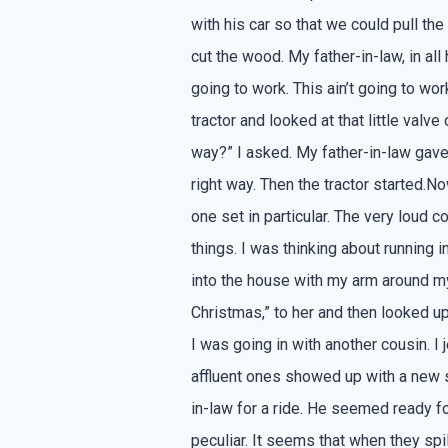
with his car so that we could pull the
cut the wood. My father-in-law, in all 
going to work. This ain’t going to wo
tractor and looked at that little valve
way?” I asked. My father-in-law gave 
right way. Then the tractor started.No
one set in particular. The very loud
things. I was thinking about running
into the house with my arm around my
Christmas,” to her and then looked u
I was going in with another cousin. I 
affluent ones showed up with a new 
in-law for a ride. He seemed ready fo
peculiar. It seems that when they spil