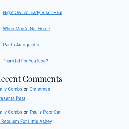
Night Owl vs. Early Riser Paul
When Mom’s Not Home
Paul’s Autographs
Thankful For YouTube?
Recent Comments
mily Combs
on
Christmas
resents Past
mily Combs
on
Paul’s Poor Cat
r Requiem For Little Ashey