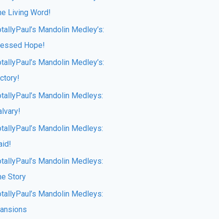
he Living Word!
otallyPaul’s Mandolin Medley’s:
lessed Hope!
otallyPaul’s Mandolin Medley’s:
ctory!
otallyPaul’s Mandolin Medleys:
lvary!
otallyPaul’s Mandolin Medleys:
aid!
otallyPaul’s Mandolin Medleys:
he Story
otallyPaul’s Mandolin Medleys:
ansions