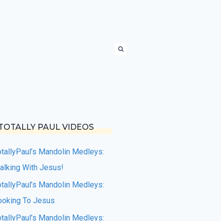
TOTALLY PAUL VIDEOS
otallyPaul’s Mandolin Medleys:
alking With Jesus!
otallyPaul’s Mandolin Medleys:
ooking To Jesus
otallyPaul’s Mandolin Medleys: