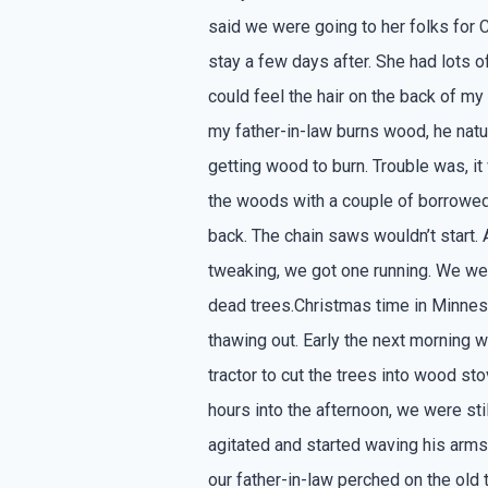
said we were going to her folks for 
stay a few days after. She had lots o
could feel the hair on the back of my 
my father-in-law burns wood, he nat
getting wood to burn. Trouble was, it
the woods with a couple of borrowed
back. The chain saws wouldn’t start.
tweaking, we got one running. We we
dead trees.Christmas time in Minnes
thawing out. Early the next morning 
tractor to cut the trees into wood st
hours into the afternoon, we were still 
agitated and started waving his arms 
our father-in-law perched on the old t