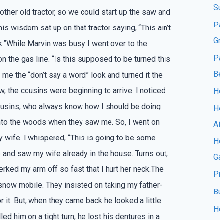
S
 other old tractor, so we could start up the saw and
P
his wisdom sat up on that tractor saying, “This ain’t
G
rk.”While Marvin was busy I went over to the
P
 on the gas line. “Is this supposed to be turned this
B
me the “don’t say a word” look and turned it the
w, the cousins were beginning to arrive. I noticed
Ho
 cousins, who always know how I should be doing
H
 into the woods when they saw me. So, I went on
A
 wife. I whispered, “This is going to be some
Ho
p and saw my wife already in the house. Turns out,
G
jerked my arm off so fast that I hurt her neck.The
P
snow mobile. They insisted on taking my father-
B
r it. But, when they came back he looked a little
H
led him on a tight turn, he lost his dentures in a