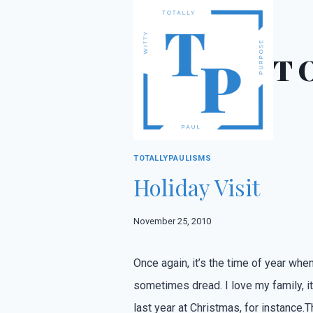
Skip
to
content
T
TOTALLYPAULISMS
Holiday Visit
November 25, 2010
Once again, it’s the time of year when
sometimes dread. I love my family, it’
last year at Christmas, for instance