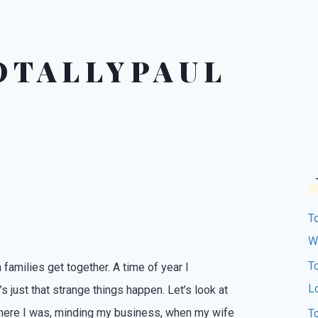
OTALLYPAUL
T
W
T
 families get together. A time of year I
L
s just that strange things happen. Let’s look at
.There I was, minding my business, when my wife
T