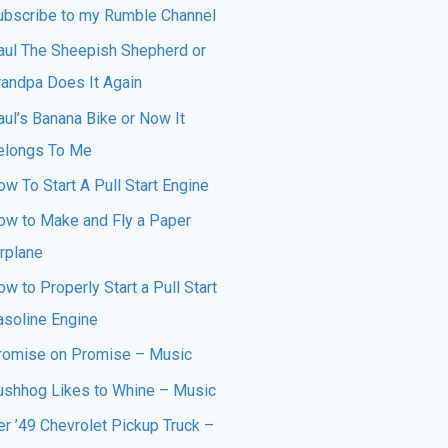
ubscribe to my Rumble Channel
aul The Sheepish Shepherd or
randpa Does It Again
aul’s Banana Bike or Now It
elongs To Me
w To Start A Pull Start Engine
ow to Make and Fly a Paper
irplane
w to Properly Start a Pull Start
asoline Engine
romise on Promise – Music
ushhog Likes to Whine – Music
er ’49 Chevrolet Pickup Truck –