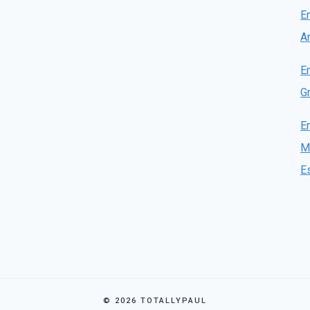
E
A
E
Gr
E
M
E
© 2026 TOTALLYPAUL