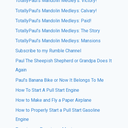
TotallyPaul’s Mandolin Medley’s: Victory!
TotallyPaul’s Mandolin Medleys: Calvary!
TotallyPaul’s Mandolin Medleys: Paid!
TotallyPaul’s Mandolin Medleys: The Story
TotallyPaul’s Mandolin Medleys: Mansions
Subscribe to my Rumble Channel
Paul The Sheepish Shepherd or Grandpa Does It
Again
Paul’s Banana Bike or Now It Belongs To Me
How To Start A Pull Start Engine
How to Make and Fly a Paper Airplane
How to Properly Start a Pull Start Gasoline
Engine