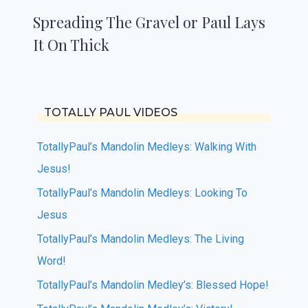
Spreading The Gravel or Paul Lays
It On Thick
TOTALLY PAUL VIDEOS
TotallyPaul’s Mandolin Medleys: Walking With
Jesus!
TotallyPaul’s Mandolin Medleys: Looking To
Jesus
TotallyPaul’s Mandolin Medleys: The Living
Word!
TotallyPaul’s Mandolin Medley’s: Blessed Hope!