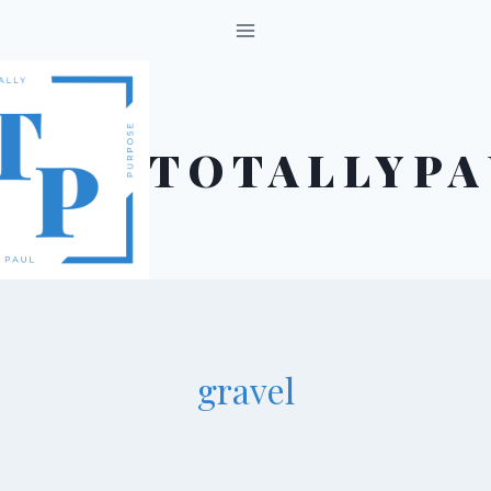
Skip
to
content
TOTALLYPA
gravel