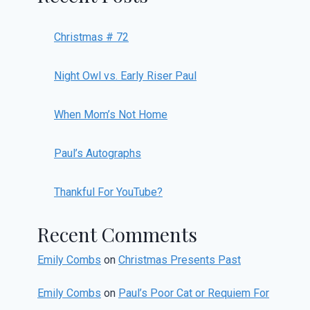
Christmas # 72
Night Owl vs. Early Riser Paul
When Mom’s Not Home
Paul’s Autographs
Thankful For YouTube?
Recent Comments
Emily Combs
on
Christmas Presents Past
Emily Combs
on
Paul’s Poor Cat or Requiem For