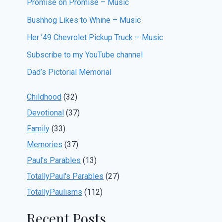
Promise on Promise – Music
Bushhog Likes to Whine – Music
Her ’49 Chevrolet Pickup Truck – Music
Subscribe to my YouTube channel
Dad’s Pictorial Memorial
Childhood
(32)
Devotional
(37)
Family
(33)
Memories
(37)
Paul's Parables
(13)
TotallyPaul's Parables
(27)
TotallyPaulisms
(112)
Recent Posts