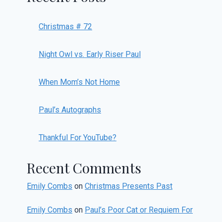
Christmas # 72
Night Owl vs. Early Riser Paul
When Mom’s Not Home
Paul’s Autographs
Thankful For YouTube?
Recent Comments
Emily Combs
on
Christmas Presents Past
Emily Combs
on
Paul’s Poor Cat or Requiem For