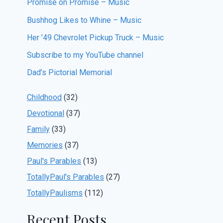
Promise on Promise – Music
Bushhog Likes to Whine – Music
Her ’49 Chevrolet Pickup Truck – Music
Subscribe to my YouTube channel
Dad’s Pictorial Memorial
Childhood
(32)
Devotional
(37)
Family
(33)
Memories
(37)
Paul's Parables
(13)
TotallyPaul's Parables
(27)
TotallyPaulisms
(112)
Recent Posts