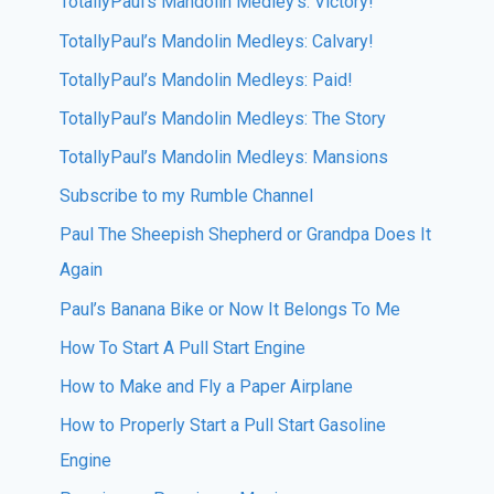
TotallyPaul’s Mandolin Medley’s: Victory!
TotallyPaul’s Mandolin Medleys: Calvary!
TotallyPaul’s Mandolin Medleys: Paid!
TotallyPaul’s Mandolin Medleys: The Story
TotallyPaul’s Mandolin Medleys: Mansions
Subscribe to my Rumble Channel
Paul The Sheepish Shepherd or Grandpa Does It
Again
Paul’s Banana Bike or Now It Belongs To Me
How To Start A Pull Start Engine
How to Make and Fly a Paper Airplane
How to Properly Start a Pull Start Gasoline
Engine