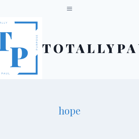
Skip
to
content
TOTALLYPA
hope