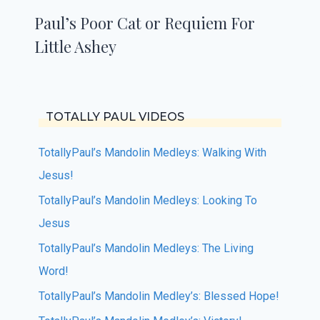
Paul’s Poor Cat or Requiem For
Little Ashey
TOTALLY PAUL VIDEOS
TotallyPaul’s Mandolin Medleys: Walking With
Jesus!
TotallyPaul’s Mandolin Medleys: Looking To
Jesus
TotallyPaul’s Mandolin Medleys: The Living
Word!
TotallyPaul’s Mandolin Medley’s: Blessed Hope!