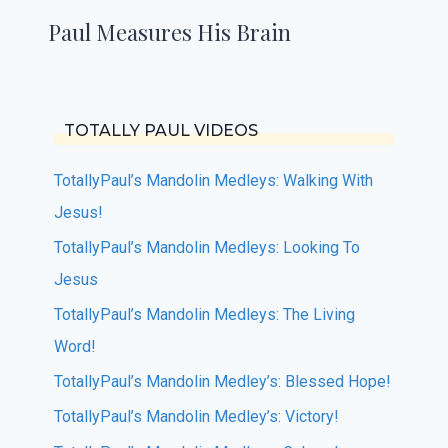
Paul Measures His Brain
TOTALLY PAUL VIDEOS
TotallyPaul’s Mandolin Medleys: Walking With
Jesus!
TotallyPaul’s Mandolin Medleys: Looking To
Jesus
TotallyPaul’s Mandolin Medleys: The Living
Word!
TotallyPaul’s Mandolin Medley’s: Blessed Hope!
TotallyPaul’s Mandolin Medley’s: Victory!