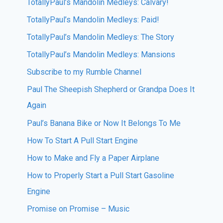
TotallyPaul’s Mandolin Medleys: Calvary!
TotallyPaul’s Mandolin Medleys: Paid!
TotallyPaul’s Mandolin Medleys: The Story
TotallyPaul’s Mandolin Medleys: Mansions
Subscribe to my Rumble Channel
Paul The Sheepish Shepherd or Grandpa Does It
Again
Paul’s Banana Bike or Now It Belongs To Me
How To Start A Pull Start Engine
How to Make and Fly a Paper Airplane
How to Properly Start a Pull Start Gasoline
Engine
Promise on Promise – Music