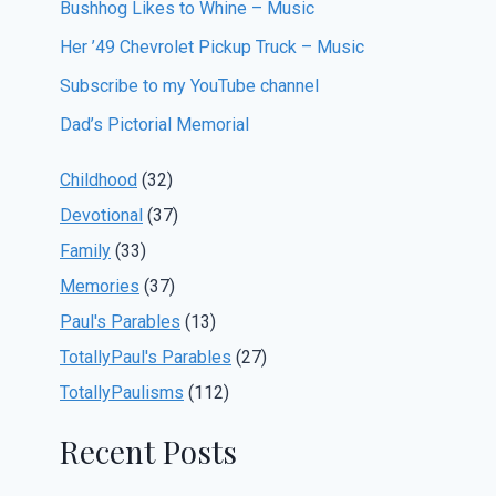
Bushhog Likes to Whine – Music
Her ’49 Chevrolet Pickup Truck – Music
Subscribe to my YouTube channel
Dad’s Pictorial Memorial
Childhood
(32)
Devotional
(37)
Family
(33)
Memories
(37)
Paul's Parables
(13)
TotallyPaul's Parables
(27)
TotallyPaulisms
(112)
Recent Posts