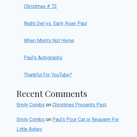
Christmas # 72
Night Owl vs. Early Riser Paul
When Mom’s Not Home
Paul’s Autographs
Thankful For YouTube?
Recent Comments
Emily Combs
on
Christmas Presents Past
Emily Combs
on
Paul’s Poor Cat or Requiem For
Little Ashey