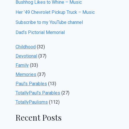
Bushhog Likes to Whine – Music
Her ’49 Chevrolet Pickup Truck – Music
Subscribe to my YouTube channel
Dad’s Pictorial Memorial
Childhood
(32)
Devotional
(37)
Family
(33)
Memories
(37)
Paul's Parables
(13)
TotallyPaul's Parables
(27)
TotallyPaulisms
(112)
Recent Posts