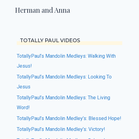
Herman and Anna
TOTALLY PAUL VIDEOS
TotallyPaul’s Mandolin Medleys: Walking With
Jesus!
TotallyPaul’s Mandolin Medleys: Looking To
Jesus
TotallyPaul’s Mandolin Medleys: The Living
Word!
TotallyPaul’s Mandolin Medley’s: Blessed Hope!
TotallyPaul’s Mandolin Medley’s: Victory!