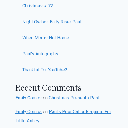
Christmas # 72
Night Owl vs. Early Riser Paul
When Mom’s Not Home
Paul’s Autographs
Thankful For YouTube?
Recent Comments
Emily Combs
on
Christmas Presents Past
Emily Combs
on
Paul’s Poor Cat or Requiem For
Little Ashey