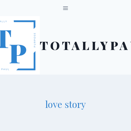
Skip
to
content
TOTALLYPA
love story