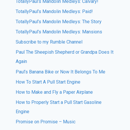
TotallyPaul’s Mandolin Medleys: Calvary!
TotallyPaul’s Mandolin Medleys: Paid!
TotallyPaul’s Mandolin Medleys: The Story
TotallyPaul’s Mandolin Medleys: Mansions
Subscribe to my Rumble Channel
Paul The Sheepish Shepherd or Grandpa Does It
Again
Paul’s Banana Bike or Now It Belongs To Me
How To Start A Pull Start Engine
How to Make and Fly a Paper Airplane
How to Properly Start a Pull Start Gasoline
Engine
Promise on Promise – Music