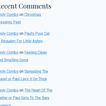
Recent Comments
mily Combs
on
Christmas
resents Past
mily Combs
on
Paul’s Poor Cat
r Requiem For Little Ashey
mily Combs
on
Feeling Clean
nd Smelling Good
mily Combs
on
Spreading The
avel or Paul Lays It On Thick
mily Combs
on
The Heart Of The
atter or Paul Gets To The Bare
ssence