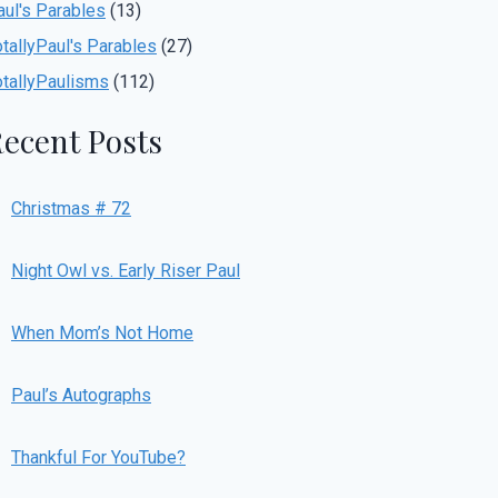
aul's Parables
(13)
otallyPaul's Parables
(27)
otallyPaulisms
(112)
ecent Posts
Christmas # 72
Night Owl vs. Early Riser Paul
When Mom’s Not Home
Paul’s Autographs
Thankful For YouTube?