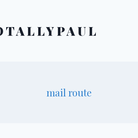
OTALLYPAUL
mail route