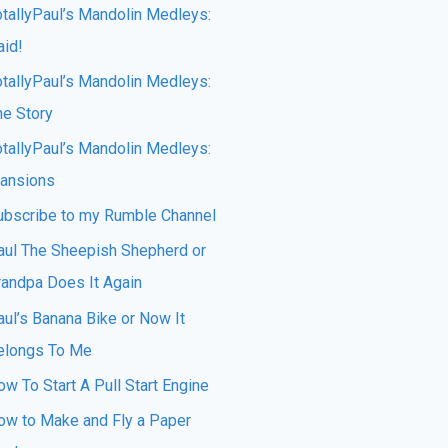
otallyPaul’s Mandolin Medleys:
aid!
otallyPaul’s Mandolin Medleys:
he Story
otallyPaul’s Mandolin Medleys:
ansions
ubscribe to my Rumble Channel
aul The Sheepish Shepherd or
randpa Does It Again
aul’s Banana Bike or Now It
elongs To Me
w To Start A Pull Start Engine
ow to Make and Fly a Paper