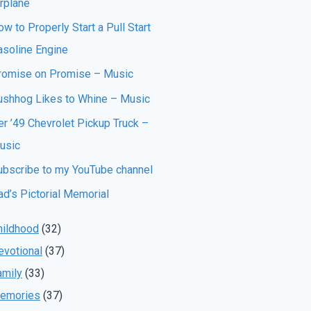
irplane
w to Properly Start a Pull Start
asoline Engine
romise on Promise – Music
ushhog Likes to Whine – Music
er ’49 Chevrolet Pickup Truck –
usic
ubscribe to my YouTube channel
ad’s Pictorial Memorial
hildhood
(32)
evotional
(37)
amily
(33)
emories
(37)