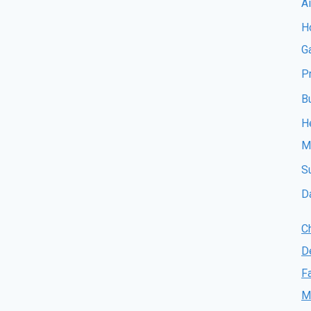
A
Ho
G
P
B
H
M
S
D
C
D
F
M