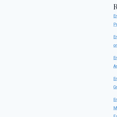
E
P
E
o
E
A
E
Gr
E
M
E