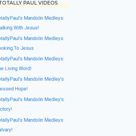
TOTALLY PAUL VIDEOS
otallyPaul’s Mandolin Medleys:
alking With Jesus!
otallyPaul’s Mandolin Medleys:
ooking To Jesus
otallyPaul’s Mandolin Medleys:
he Living Word!
otallyPaul’s Mandolin Medley’s:
lessed Hope!
otallyPaul’s Mandolin Medley’s:
ctory!
otallyPaul’s Mandolin Medleys:
lvary!