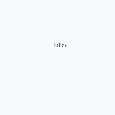
Eilley