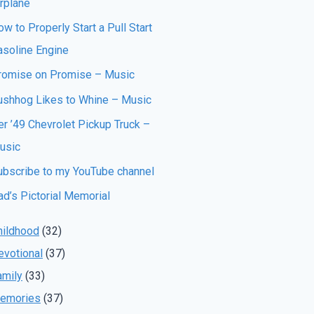
irplane
w to Properly Start a Pull Start
asoline Engine
romise on Promise – Music
ushhog Likes to Whine – Music
er ’49 Chevrolet Pickup Truck –
usic
ubscribe to my YouTube channel
ad’s Pictorial Memorial
hildhood
(32)
evotional
(37)
amily
(33)
emories
(37)