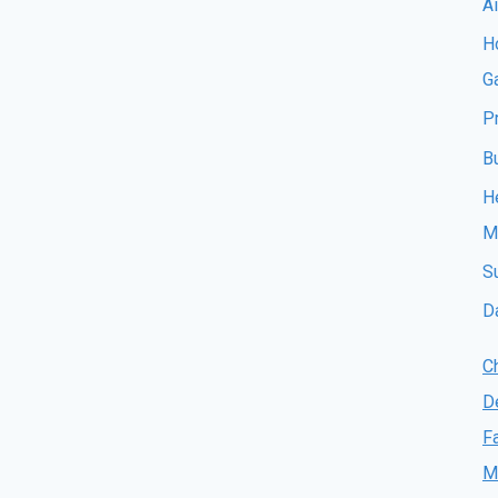
A
Ho
G
P
B
H
M
S
D
C
D
F
M