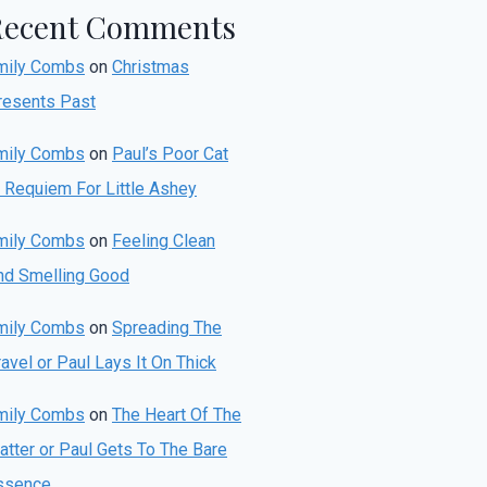
Recent Comments
mily Combs
on
Christmas
resents Past
mily Combs
on
Paul’s Poor Cat
r Requiem For Little Ashey
mily Combs
on
Feeling Clean
nd Smelling Good
mily Combs
on
Spreading The
avel or Paul Lays It On Thick
mily Combs
on
The Heart Of The
atter or Paul Gets To The Bare
ssence