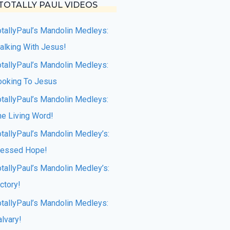
TOTALLY PAUL VIDEOS
otallyPaul’s Mandolin Medleys:
alking With Jesus!
otallyPaul’s Mandolin Medleys:
ooking To Jesus
otallyPaul’s Mandolin Medleys:
he Living Word!
otallyPaul’s Mandolin Medley’s:
lessed Hope!
otallyPaul’s Mandolin Medley’s:
ctory!
otallyPaul’s Mandolin Medleys:
lvary!