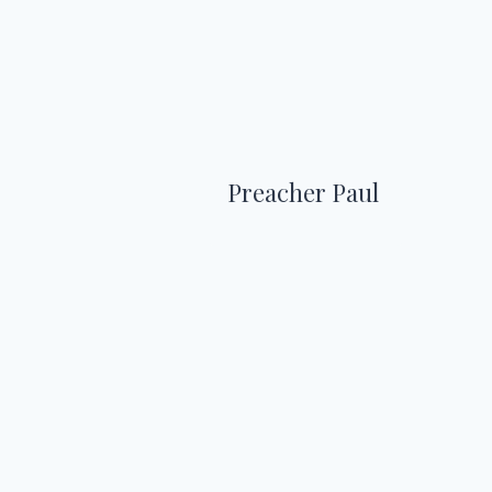
Preacher Paul