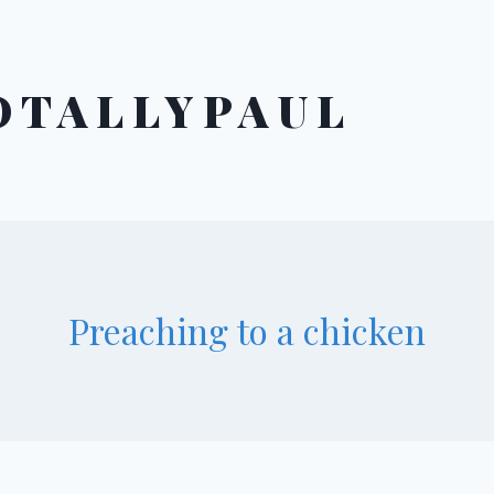
OTALLYPAUL
Preaching to a chicken