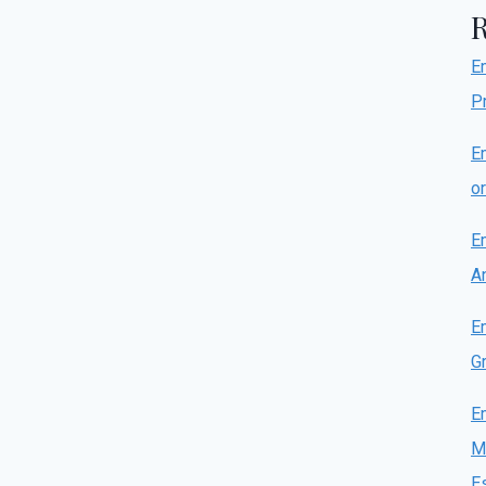
E
P
E
o
E
A
E
Gr
E
M
E