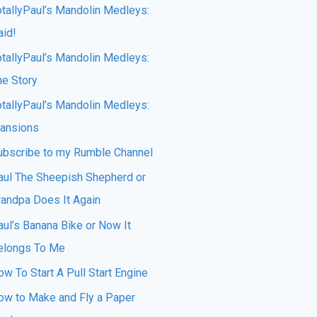
otallyPaul’s Mandolin Medleys:
aid!
otallyPaul’s Mandolin Medleys:
he Story
otallyPaul’s Mandolin Medleys:
ansions
ubscribe to my Rumble Channel
aul The Sheepish Shepherd or
randpa Does It Again
aul’s Banana Bike or Now It
elongs To Me
w To Start A Pull Start Engine
ow to Make and Fly a Paper