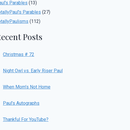
aul's Parables
(13)
otallyPaul's Parables
(27)
otallyPaulisms
(112)
ecent Posts
Christmas # 72
Night Owl vs. Early Riser Paul
When Mom’s Not Home
Paul’s Autographs
Thankful For YouTube?