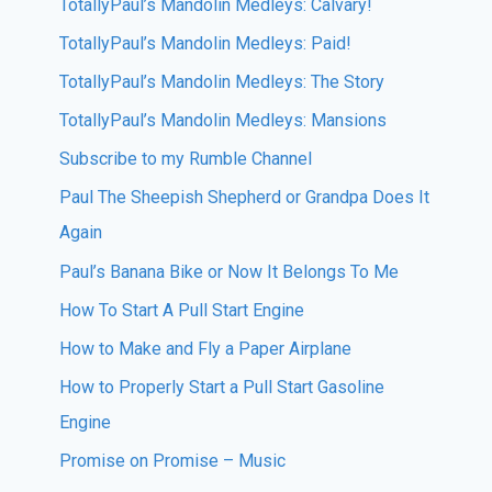
TotallyPaul’s Mandolin Medleys: Calvary!
TotallyPaul’s Mandolin Medleys: Paid!
TotallyPaul’s Mandolin Medleys: The Story
TotallyPaul’s Mandolin Medleys: Mansions
Subscribe to my Rumble Channel
Paul The Sheepish Shepherd or Grandpa Does It
Again
Paul’s Banana Bike or Now It Belongs To Me
How To Start A Pull Start Engine
How to Make and Fly a Paper Airplane
How to Properly Start a Pull Start Gasoline
Engine
Promise on Promise – Music