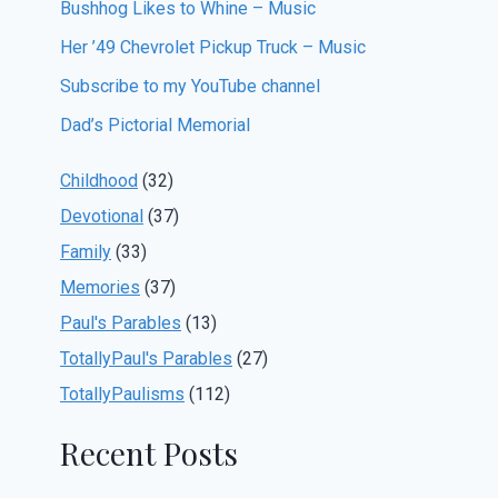
Bushhog Likes to Whine – Music
Her ’49 Chevrolet Pickup Truck – Music
Subscribe to my YouTube channel
Dad’s Pictorial Memorial
Childhood
(32)
Devotional
(37)
Family
(33)
Memories
(37)
Paul's Parables
(13)
TotallyPaul's Parables
(27)
TotallyPaulisms
(112)
Recent Posts