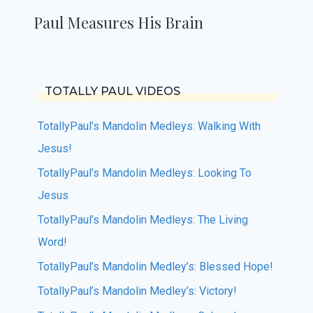
Paul Measures His Brain
TOTALLY PAUL VIDEOS
TotallyPaul’s Mandolin Medleys: Walking With
Jesus!
TotallyPaul’s Mandolin Medleys: Looking To
Jesus
TotallyPaul’s Mandolin Medleys: The Living
Word!
TotallyPaul’s Mandolin Medley’s: Blessed Hope!
TotallyPaul’s Mandolin Medley’s: Victory!