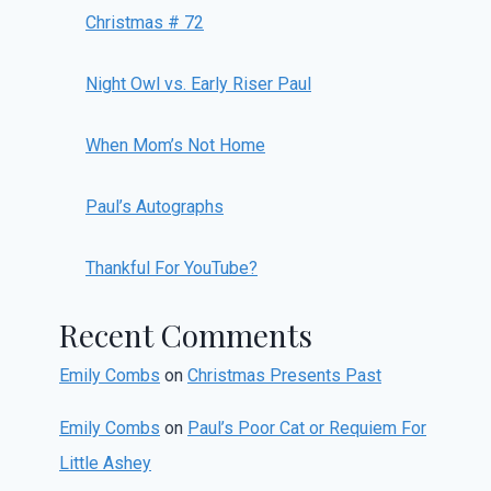
Christmas # 72
Night Owl vs. Early Riser Paul
When Mom’s Not Home
Paul’s Autographs
Thankful For YouTube?
Recent Comments
Emily Combs
on
Christmas Presents Past
Emily Combs
on
Paul’s Poor Cat or Requiem For
Little Ashey