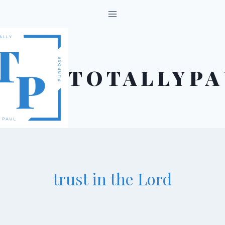
Skip
to
content
TOTALLYPA
trust in the Lord