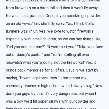
Although it’s possible to shake a little of the gunpowder
from fireworks on a birds tail and then it won’t fly away.
No wait, that’s just salt. Or no, if you sprinkle gunpowder
on an old wives’ tail, she’ll fly away. Yes, I think that’s
it.Where was I? Oh, yes. We love to watch fireworks
especially with small children, so we can say things like,
“Did you see that one?” “It won’t hurt you.” “Take your face
out of daddy’s pants!” and “You’re spilling all over
me,watch what you’re doing, not the fireworks!”Yes, it
brings back memories for all of us. Usually we start by
saying, “It was legal back then..” I remember my
chemistry teacher in high school would always say, “Now,
don’t you guys try this. It’s very dangerous, but when I
was a boy we’d fill paper straws with gunpowder and