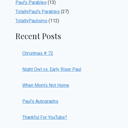
Paul's Parables
(13)
TotallyPaul's Parables
(27)
TotallyPaulisms
(112)
Recent Posts
Christmas # 72
Night Owl vs. Early Riser Paul
When Mom’s Not Home
Paul’s Autographs
Thankful For YouTube?