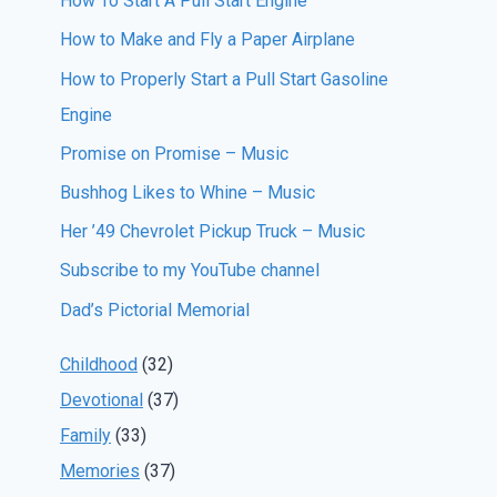
How To Start A Pull Start Engine
How to Make and Fly a Paper Airplane
How to Properly Start a Pull Start Gasoline
Engine
Promise on Promise – Music
Bushhog Likes to Whine – Music
Her ’49 Chevrolet Pickup Truck – Music
Subscribe to my YouTube channel
Dad’s Pictorial Memorial
Childhood
(32)
Devotional
(37)
Family
(33)
Memories
(37)