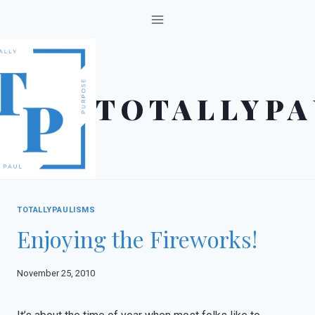
Skip
to
content
TOTALLYPA
TOTALLYPAULISMS
Enjoying the Fireworks!
November 25, 2010