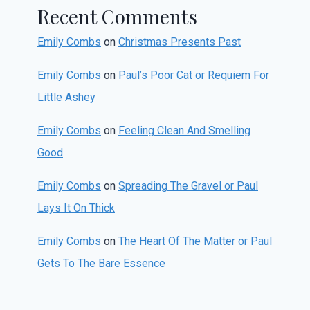
Recent Comments
Emily Combs
on
Christmas Presents Past
Emily Combs
on
Paul’s Poor Cat or Requiem For
Little Ashey
Emily Combs
on
Feeling Clean And Smelling
Good
Emily Combs
on
Spreading The Gravel or Paul
Lays It On Thick
Emily Combs
on
The Heart Of The Matter or Paul
Gets To The Bare Essence