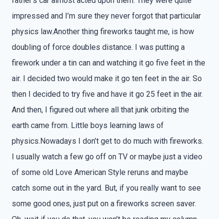
father’s car almost acted upon them. They were quite
impressed and I’m sure they never forgot that particular
physics law.Another thing fireworks taught me, is how
doubling of force doubles distance. I was putting a
firework under a tin can and watching it go five feet in the
air. I decided two would make it go ten feet in the air. So
then I decided to try five and have it go 25 feet in the air.
And then, I figured out where all that junk orbiting the
earth came from. Little boys learning laws of
physics.Nowadays I don’t get to do much with fireworks.
I usually watch a few go off on TV or maybe just a video
of some old Love American Style reruns and maybe
catch some out in the yard. But, if you really want to see
some good ones, just put on a fireworks screen saver.