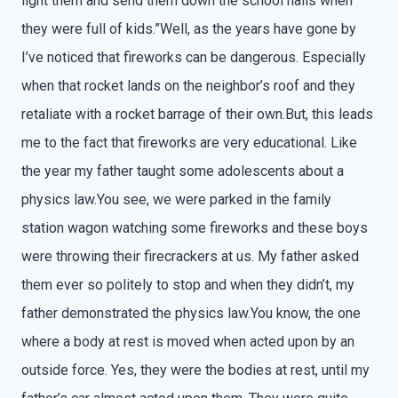
light them and send them down the school halls when
they were full of kids.”Well, as the years have gone by
I’ve noticed that fireworks can be dangerous. Especially
when that rocket lands on the neighbor’s roof and they
retaliate with a rocket barrage of their own.But, this leads
me to the fact that fireworks are very educational. Like
the year my father taught some adolescents about a
physics law.You see, we were parked in the family
station wagon watching some fireworks and these boys
were throwing their firecrackers at us. My father asked
them ever so politely to stop and when they didn’t, my
father demonstrated the physics law.You know, the one
where a body at rest is moved when acted upon by an
outside force. Yes, they were the bodies at rest, until my