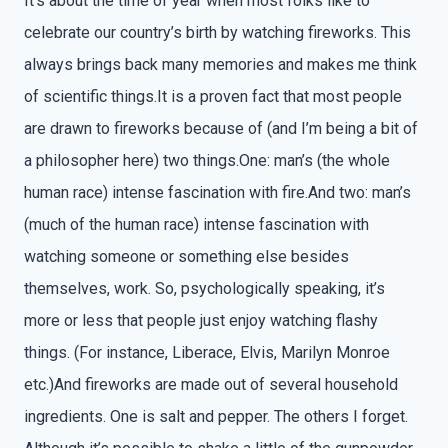
It’s about the time of year when most folks like to
celebrate our country’s birth by watching fireworks. This
always brings back many memories and makes me think
of scientific things.It is a proven fact that most people
are drawn to fireworks because of (and I’m being a bit of
a philosopher here) two things.One: man’s (the whole
human race) intense fascination with fire.And two: man’s
(much of the human race) intense fascination with
watching someone or something else besides
themselves, work. So, psychologically speaking, it’s
more or less that people just enjoy watching flashy
things. (For instance, Liberace, Elvis, Marilyn Monroe
etc.)And fireworks are made out of several household
ingredients. One is salt and pepper. The others I forget.