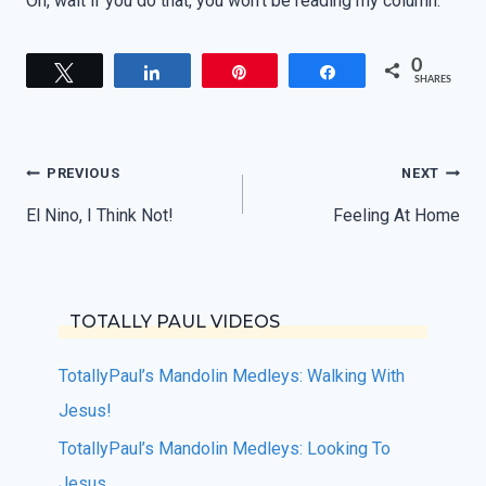
Oh, wait if you do that, you won’t be reading my column.
0
Tweet
Share
Pin
Share
SHARES
Post
PREVIOUS
NEXT
navigation
El Nino, I Think Not!
Feeling At Home
TOTALLY PAUL VIDEOS
TotallyPaul’s Mandolin Medleys: Walking With
Jesus!
TotallyPaul’s Mandolin Medleys: Looking To
Jesus