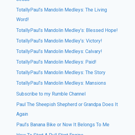
TotallyPaul’s Mandolin Medleys: The Living
Word!
TotallyPaul’s Mandolin Medley’s: Blessed Hope!
TotallyPaul’s Mandolin Medley’s: Victory!
TotallyPaul’s Mandolin Medleys: Calvary!
TotallyPaul’s Mandolin Medleys: Paid!
TotallyPaul’s Mandolin Medleys: The Story
TotallyPaul’s Mandolin Medleys: Mansions
Subscribe to my Rumble Channel
Paul The Sheepish Shepherd or Grandpa Does It
Again
Paul’s Banana Bike or Now It Belongs To Me