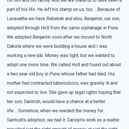
for him and his family. And we are thankful to have been a
part of his life. He left his stamp on us, too…..Because of
Lavasatha we have Rebekah and also, Benjamin, our son,
adopted through Holt from the same orphanage in Pune.
We adopted Benjamin soon after we moved to North
Dakota where we were building a house and I was
working a new job. Money was tight, but we wanted to
adopt one more time. We called Holt and found out about
a two year old boy in Pune whose father had died. His
mother had contracted tubercolosis, was gravely ill and
not expected to live. She gave up legal rights hoping that
her son, Santosh, would have a chance at a better
life…..Somehow, when we needed the money for
Santosh’s adoption, we had it. Carolyn’s work as a realtor