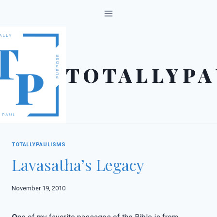
Skip
to
content
TOTALLYPA
TOTALLYPAULISMS
Lavasatha’s Legacy
November 19, 2010