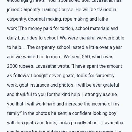
encouraging news, “Your sponsored son, Lavasatha, has
joined Carpentry Training Course. He will be trained in
carpentry, doormat making, rope making and lathe
work.”The money paid for tuition, school materials and
daily bus rides to school. We were thankful we were able
to help……The carpentry school lasted a little over a year,
and we wanted to do more. We sent $50, which was
2000 rupees. Lavasatha wrote, “I have spent the amount
as follows: I bought seven goats, tools for carpentry
work, goat insurance and photos. I will be ever grateful
and thankful to you for the kind help. I strongly assure
you that I will work hard and increase the income of my
family.” In the photos he sent, a confident looking boy
with his goats and tools, looks proudly at us…..Lavasatha