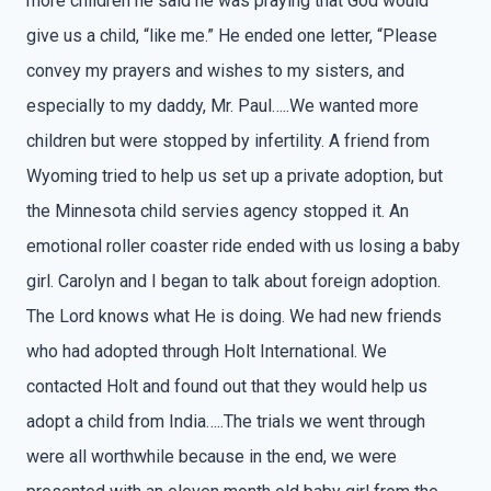
more children he said he was praying that God would
give us a child, “like me.” He ended one letter, “Please
convey my prayers and wishes to my sisters, and
especially to my daddy, Mr. Paul…..We wanted more
children but were stopped by infertility. A friend from
Wyoming tried to help us set up a private adoption, but
the Minnesota child servies agency stopped it. An
emotional roller coaster ride ended with us losing a baby
girl. Carolyn and I began to talk about foreign adoption.
The Lord knows what He is doing. We had new friends
who had adopted through Holt International. We
contacted Holt and found out that they would help us
adopt a child from India…..The trials we went through
were all worthwhile because in the end, we were