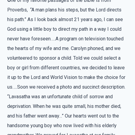
O
ne of my favorite passages of the Bible is from
Proverbs, “A man plans his steps, but the Lord directs
his path.” As I look back almost 21 years ago, I can see
God using a little boy to direct my path in a way I could
never have foreseen…..A program on television touched
the hearts of my wife and me. Carolyn phoned, and we
volunteered to sponsor a child. Told we could select a
boy or girl from different countries, we decided to leave
it up to the Lord and World Vision to make the choice for
us…..Soon we received a photo and succinct description.
“Lavasatha was an unfortunate child of sorrow and
deprivation. When he was quite small, his mother died,
and his father went away…” Our hearts went out to the
handsome young boy who now lived with his elderly