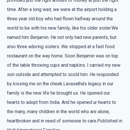
provided just the right amount of money at just the right
time. After a long wait, we were at the airport holding a
three year old boy who had flown halfway around the
world to be with his new family, like his older sister.We
named him Benjamin. He not only had new parents, but
also three adoring sisters. We stopped at a fast food
restaurant on the way home. Soon Benjamin was on top
of the table throwing cups and napkins. I carried my new
son outside and attempted to scold him. He responded
by kissing me on the cheek.Lavasatha’s legacy in our
family is the new life he brought us. He opened our
hearts to adopt from India. And he opened ur hearts to
the many, many children in the world who are alone,
heartbroken and in need of someone to care.
Published in