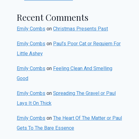
Recent Comments
Emily Combs
on
Christmas Presents Past
Emily Combs
on
Paul’s Poor Cat or Requiem For
Little Ashey
Emily Combs
on
Feeling Clean And Smelling
Good
Emily Combs
on
Spreading The Gravel or Paul
Lays It On Thick
Emily Combs
on
The Heart Of The Matter or Paul
Gets To The Bare Essence