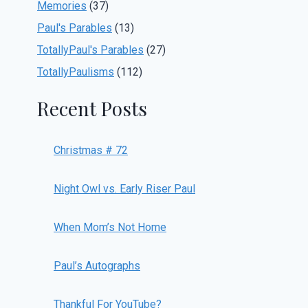
Memories
(37)
Paul's Parables
(13)
TotallyPaul's Parables
(27)
TotallyPaulisms
(112)
Recent Posts
Christmas # 72
Night Owl vs. Early Riser Paul
When Mom’s Not Home
Paul’s Autographs
Thankful For YouTube?