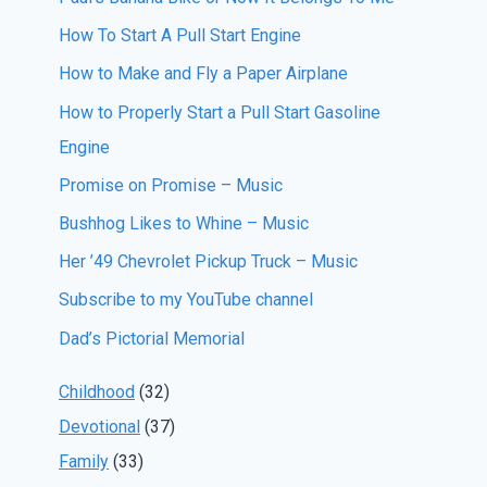
How To Start A Pull Start Engine
How to Make and Fly a Paper Airplane
How to Properly Start a Pull Start Gasoline
Engine
Promise on Promise – Music
Bushhog Likes to Whine – Music
Her ’49 Chevrolet Pickup Truck – Music
Subscribe to my YouTube channel
Dad’s Pictorial Memorial
Childhood
(32)
Devotional
(37)
Family
(33)