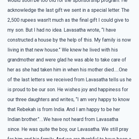
would soon be too old for the sponsorship program. He
acknowledge the last gift we sent in a special letter. The
2,500 rupees wasn’t much as the final gift I could give to
my son. But I had no idea. Lavasatha wrote, “I have
constructed a house by the help of this. My family is now
living in that new house.” We knew he lived with his
grandmother and were glad he was able to take care of
her as she had taken him in when his mother died…..One
of the last letters we received from Lavasatha tells us he
is proud to be our son. He wishes joy and happiness for
our three daughters and writes, “I am very happy to know
that Rebekah is from India. And I am happy to be her
Indian brother.”….We have not heard from Lavasatha
since. He was quite the boy, our Lavasatha. We still pray