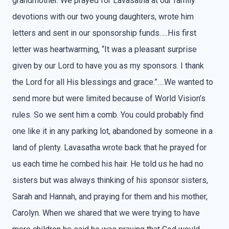
grandmother. We prayed for Lavasatha at our family
devotions with our two young daughters, wrote him
letters and sent in our sponsorship funds…..His first
letter was heartwarming, “It was a pleasant surprise
given by our Lord to have you as my sponsors. I thank
the Lord for all His blessings and grace.”….We wanted to
send more but were limited because of World Vision’s
rules. So we sent him a comb. You could probably find
one like it in any parking lot, abandoned by someone in a
land of plenty. Lavasatha wrote back that he prayed for
us each time he combed his hair. He told us he had no
sisters but was always thinking of his sponsor sisters,
Sarah and Hannah, and praying for them and his mother,
Carolyn. When we shared that we were trying to have