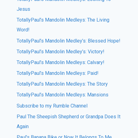
Jesus
TotallyPaul’s Mandolin Medleys: The Living
Word!
TotallyPaul’s Mandolin Medley’s: Blessed Hope!
TotallyPaul’s Mandolin Medley’s: Victory!
TotallyPaul’s Mandolin Medleys: Calvary!
TotallyPaul’s Mandolin Medleys: Paid!
TotallyPaul’s Mandolin Medleys: The Story
TotallyPaul’s Mandolin Medleys: Mansions
Subscribe to my Rumble Channel
Paul The Sheepish Shepherd or Grandpa Does It
Again
Paul’s Banana Bike or Now It Belongs To Me