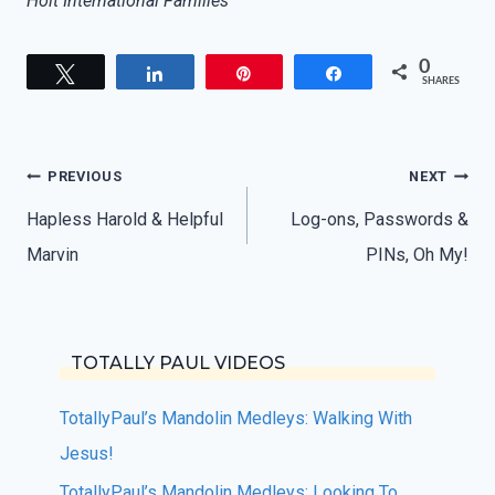
Holt International Families
0
Tweet
Share
Pin
Share
SHARES
Post
PREVIOUS
NEXT
navigation
Hapless Harold & Helpful
Log-ons, Passwords &
Marvin
PINs, Oh My!
TOTALLY PAUL VIDEOS
TotallyPaul’s Mandolin Medleys: Walking With
Jesus!
TotallyPaul’s Mandolin Medleys: Looking To