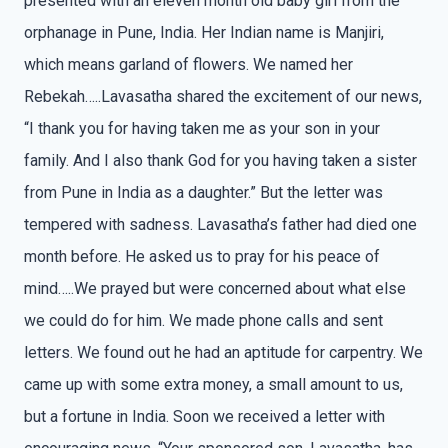
presented with an eleven month old baby girl from the
orphanage in Pune, India. Her Indian name is Manjiri,
which means garland of flowers. We named her
Rebekah…..Lavasatha shared the excitement of our news,
“I thank you for having taken me as your son in your
family. And I also thank God for you having taken a sister
from Pune in India as a daughter.” But the letter was
tempered with sadness. Lavasatha’s father had died one
month before. He asked us to pray for his peace of
mind…..We prayed but were concerned about what else
we could do for him. We made phone calls and sent
letters. We found out he had an aptitude for carpentry. We
came up with some extra money, a small amount to us,
but a fortune in India. Soon we received a letter with