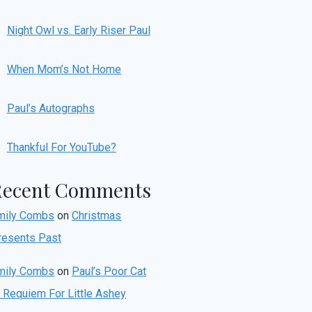
Night Owl vs. Early Riser Paul
When Mom’s Not Home
Paul’s Autographs
Thankful For YouTube?
Recent Comments
mily Combs
on
Christmas
resents Past
mily Combs
on
Paul’s Poor Cat
r Requiem For Little Ashey