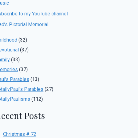
usic
ubscribe to my YouTube channel
ad’s Pictorial Memorial
hildhood
(32)
evotional
(37)
amily
(33)
emories
(37)
aul's Parables
(13)
otallyPaul's Parables
(27)
otallyPaulisms
(112)
ecent Posts
Christmas # 72