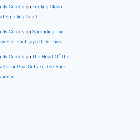
mily Combs
on
Feeling Clean
nd Smelling Good
mily Combs
on
Spreading The
avel or Paul Lays It On Thick
mily Combs
on
The Heart Of The
atter or Paul Gets To The Bare
ssence