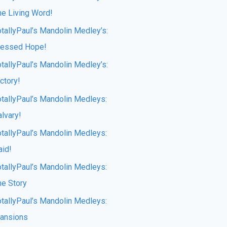
he Living Word!
otallyPaul’s Mandolin Medley’s:
lessed Hope!
otallyPaul’s Mandolin Medley’s:
ctory!
otallyPaul’s Mandolin Medleys:
lvary!
otallyPaul’s Mandolin Medleys:
aid!
otallyPaul’s Mandolin Medleys:
he Story
otallyPaul’s Mandolin Medleys:
ansions