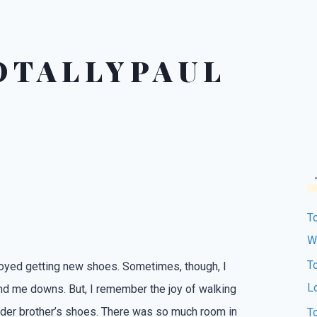
OTALLYPAUL
T
W
T
joyed getting new shoes. Sometimes, though, I
L
nd me downs. But, I remember the joy of walking
lder brother’s shoes. There was so much room in
T