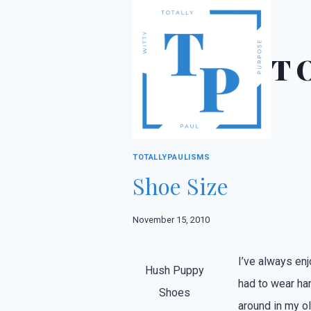
Skip
to
content
T
TOTALLYPAULISMS
Shoe Size
November 15, 2010
I’ve always en
Hush Puppy
had to wear ha
Shoes
around in my o