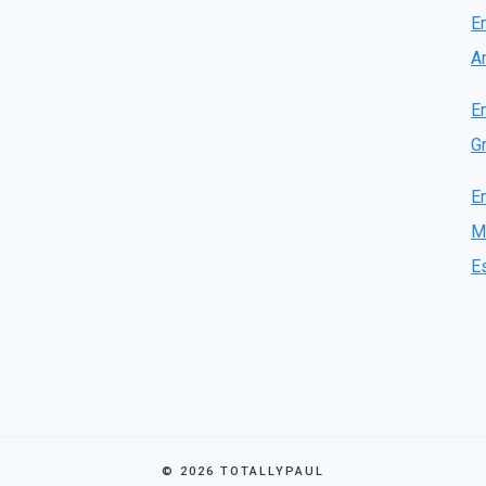
E
A
E
Gr
E
M
E
© 2026 TOTALLYPAUL