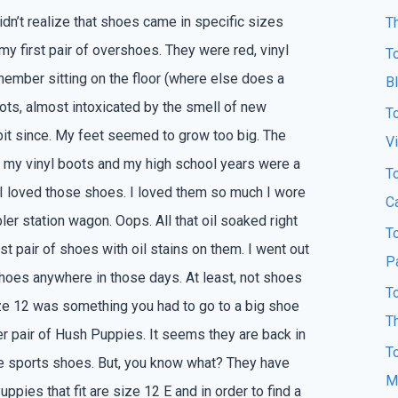
didn’t realize that shoes came in specific sizes
T
 my first pair of overshoes. They were red, vinyl
T
emember sitting on the floor (where else does a
B
oots, almost intoxicated by the smell of new
T
 bit since. My feet seemed to grow too big. The
Vi
 my vinyl boots and my high school years were a
T
 I loved those shoes. I loved them so much I wore
Ca
er station wagon. Oops. All that oil soaked right
T
st pair of shoes with oil stains on them. I went out
P
hoes anywhere in those days. At least, not shoes
T
size 12 was something you had to go to a big shoe
T
er pair of Hush Puppies. It seems they are back in
T
style sports shoes. But, you know what? They have
M
pies that fit are size 12 E and in order to find a