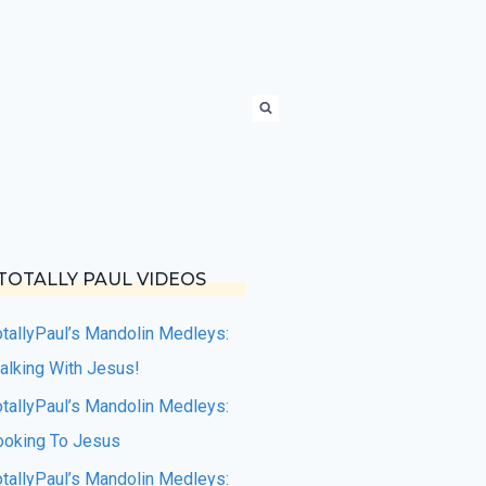
TOTALLY PAUL VIDEOS
otallyPaul’s Mandolin Medleys:
alking With Jesus!
otallyPaul’s Mandolin Medleys:
ooking To Jesus
otallyPaul’s Mandolin Medleys: