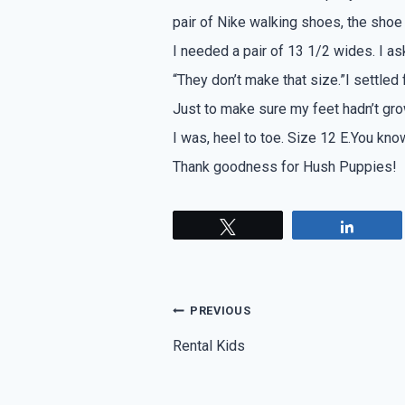
pair of Nike walking shoes, the shoe 
I needed a pair of 13 1/2 wides. I as
“They don’t make that size.”I settled
Just to make sure my feet hadn’t gro
I was, heel to toe. Size 12 E.You know
Thank goodness for Hush Puppies!
Tweet
Share
Post
PREVIOUS
navigation
Rental Kids