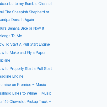
ubscribe to my Rumble Channel
aul The Sheepish Shepherd or
randpa Does It Again
aul’s Banana Bike or Now It
elongs To Me
w To Start A Pull Start Engine
ow to Make and Fly a Paper
irplane
w to Properly Start a Pull Start
asoline Engine
romise on Promise – Music
ushhog Likes to Whine – Music
er ’49 Chevrolet Pickup Truck –