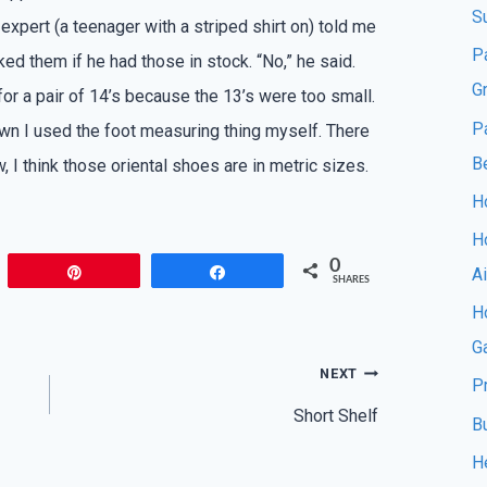
S
expert (a teenager with a striped shirt on) told me
P
ked them if he had those in stock. “No,” he said.
G
 for a pair of 14’s because the 13’s were too small.
P
wn I used the foot measuring thing myself. There
B
, I think those oriental shoes are in metric sizes.
Ho
H
0
A
Pin
Share
SHARES
Ho
G
NEXT
P
Short Shelf
B
H