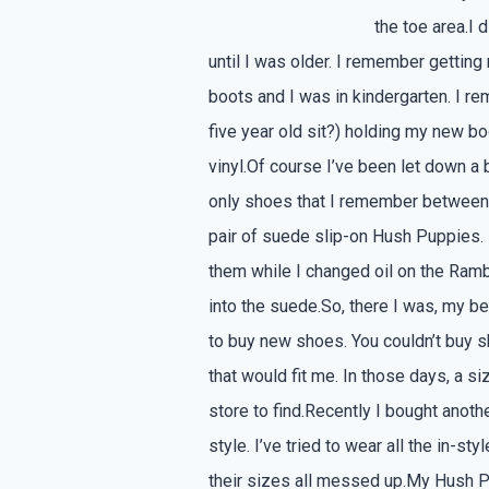
the toe area.I 
until I was older. I remember getting
boots and I was in kindergarten. I r
five year old sit?) holding my new b
vinyl.Of course I’ve been let down a
only shoes that I remember between
pair of suede slip-on Hush Puppies.
them while I changed oil on the Rambl
into the suede.So, there I was, my be
to buy new shoes. You couldn’t buy s
that would fit me. In those days, a 
store to find.Recently I bought anoth
style. I’ve tried to wear all the in-
their sizes all messed up.My Hush Pup