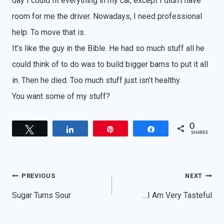
day I could fit everything in my car, except I didn’t have
room for me the driver. Nowadays, I need professional
help. To move that is.
It’s like the guy in the Bible. He had so much stuff all he
could think of to do was to build bigger barns to put it all
in. Then he died. Too much stuff just isn’t healthy.
You want some of my stuff?
0
Tweet
Share
Pin
Share
SHARES
Post
PREVIOUS
NEXT
navigation
Sugar Turns Sour
…I Am Very Tasteful