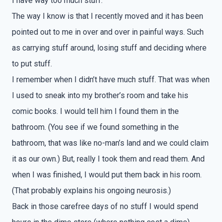
I have way too much stuff.
The way I know is that I recently moved and it has been
pointed out to me in over and over in painful ways. Such
as carrying stuff around, losing stuff and deciding where
to put stuff.
I remember when I didn’t have much stuff. That was when
I used to sneak into my brother’s room and take his
comic books. I would tell him I found them in the
bathroom. (You see if we found something in the
bathroom, that was like no-man’s land and we could claim
it as our own.) But, really I took them and read them. And
when I was finished, I would put them back in his room.
(That probably explains his ongoing neurosis.)
Back in those carefree days of no stuff I would spend