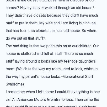
boxes in the closet, attic, basement or garages of our
homes? Have you ever walked through an old house?
They didn’t have closets because they didn’t have much
stuff to put in them. My wife and I are living in a house
that has four less closets than our old house. So where
do we put all that stuff?
The sad thing is that we pass this on to our children. Our
house is cluttered and full of stuff. There is so much
stuff laying around it looks like my teenage daughter’s
room. (Which is the way my room used to look, which is
the way my parent’s house looks.–Generational Stuff
Syndrome)
I remember when I left home I could fit everything in one
car. An American Motors Gremlin no less. Then came the