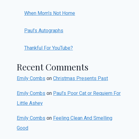
When Mom’s Not Home
Paul’s Autographs
Thankful For YouTube?
Recent Comments
Emily Combs
on
Christmas Presents Past
Emily Combs
on
Paul’s Poor Cat or Requiem For
Little Ashey
Emily Combs
on
Feeling Clean And Smelling
Good