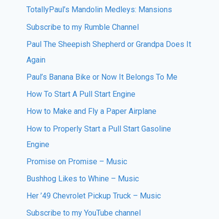
TotallyPaul’s Mandolin Medleys: Mansions
Subscribe to my Rumble Channel
Paul The Sheepish Shepherd or Grandpa Does It
Again
Paul’s Banana Bike or Now It Belongs To Me
How To Start A Pull Start Engine
How to Make and Fly a Paper Airplane
How to Properly Start a Pull Start Gasoline
Engine
Promise on Promise – Music
Bushhog Likes to Whine – Music
Her ’49 Chevrolet Pickup Truck – Music
Subscribe to my YouTube channel