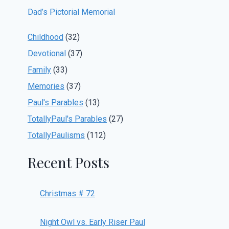
Dad’s Pictorial Memorial
Childhood
(32)
Devotional
(37)
Family
(33)
Memories
(37)
Paul's Parables
(13)
TotallyPaul's Parables
(27)
TotallyPaulisms
(112)
Recent Posts
Christmas # 72
Night Owl vs. Early Riser Paul