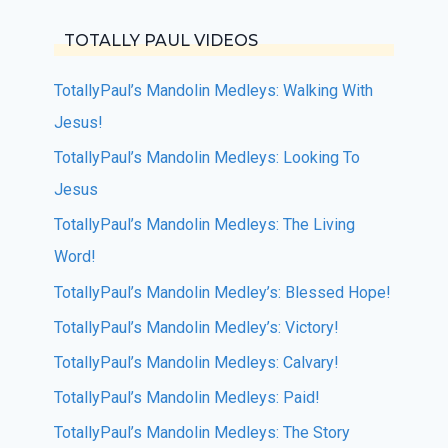
TOTALLY PAUL VIDEOS
TotallyPaul’s Mandolin Medleys: Walking With
Jesus!
TotallyPaul’s Mandolin Medleys: Looking To
Jesus
TotallyPaul’s Mandolin Medleys: The Living
Word!
TotallyPaul’s Mandolin Medley’s: Blessed Hope!
TotallyPaul’s Mandolin Medley’s: Victory!
TotallyPaul’s Mandolin Medleys: Calvary!
TotallyPaul’s Mandolin Medleys: Paid!
TotallyPaul’s Mandolin Medleys: The Story