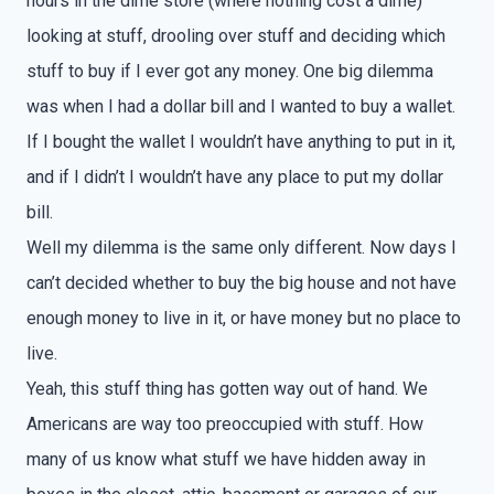
hours in the dime store (where nothing cost a dime)
looking at stuff, drooling over stuff and deciding which
stuff to buy if I ever got any money. One big dilemma
was when I had a dollar bill and I wanted to buy a wallet.
If I bought the wallet I wouldn’t have anything to put in it,
and if I didn’t I wouldn’t have any place to put my dollar
bill.
Well my dilemma is the same only different. Now days I
can’t decided whether to buy the big house and not have
enough money to live in it, or have money but no place to
live.
Yeah, this stuff thing has gotten way out of hand. We
Americans are way too preoccupied with stuff. How
many of us know what stuff we have hidden away in