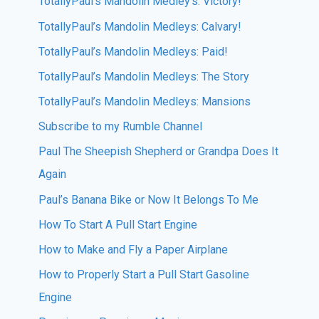
TotallyPaul’s Mandolin Medley’s: Victory!
TotallyPaul’s Mandolin Medleys: Calvary!
TotallyPaul’s Mandolin Medleys: Paid!
TotallyPaul’s Mandolin Medleys: The Story
TotallyPaul’s Mandolin Medleys: Mansions
Subscribe to my Rumble Channel
Paul The Sheepish Shepherd or Grandpa Does It
Again
Paul’s Banana Bike or Now It Belongs To Me
How To Start A Pull Start Engine
How to Make and Fly a Paper Airplane
How to Properly Start a Pull Start Gasoline
Engine