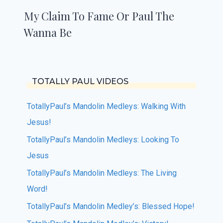
My Claim To Fame Or Paul The
Wanna Be
TOTALLY PAUL VIDEOS
TotallyPaul’s Mandolin Medleys: Walking With
Jesus!
TotallyPaul’s Mandolin Medleys: Looking To
Jesus
TotallyPaul’s Mandolin Medleys: The Living
Word!
TotallyPaul’s Mandolin Medley’s: Blessed Hope!