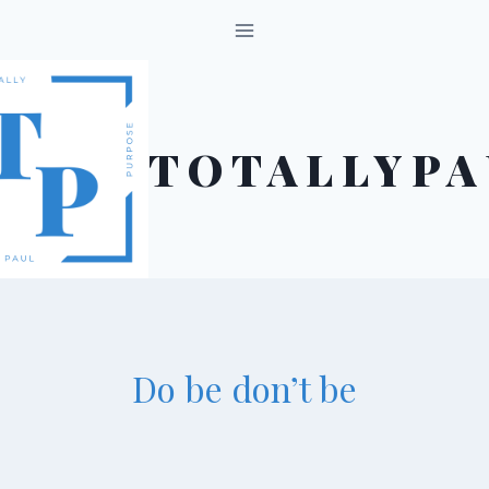
Skip
to
content
TOTALLYPA
Do be don’t be