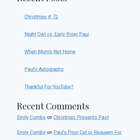
Christmas # 72
Night Owl vs. Early Riser Paul
When Mom’s Not Home
Paul’s Autographs
Thankful For YouTube?
Recent Comments
Emily Combs
on
Christmas Presents Past
Emily Combs
on
Paul’s Poor Cat or Requiem For