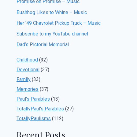
Promise on Promise – Music
Bushhog Likes to Whine – Music
Her ’49 Chevrolet Pickup Truck – Music
Subscribe to my YouTube channel
Dad’s Pictorial Memorial
Childhood
(32)
Devotional
(37)
Family
(33)
Memories
(37)
Paul's Parables
(13)
TotallyPaul's Parables
(27)
TotallyPaulisms
(112)
Recent Posts