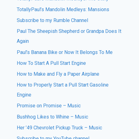
TotallyPaul’s Mandolin Medleys: Mansions
Subscribe to my Rumble Channel
Paul The Sheepish Shepherd or Grandpa Does It
Again
Paul’s Banana Bike or Now It Belongs To Me
How To Start A Pull Start Engine
How to Make and Fly a Paper Airplane
How to Properly Start a Pull Start Gasoline
Engine
Promise on Promise – Music
Bushhog Likes to Whine – Music
Her ’49 Chevrolet Pickup Truck – Music
Subscribe to my YouTube channel