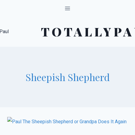
Skip
to
content
TOTALLYPA
Sheepish Shepherd