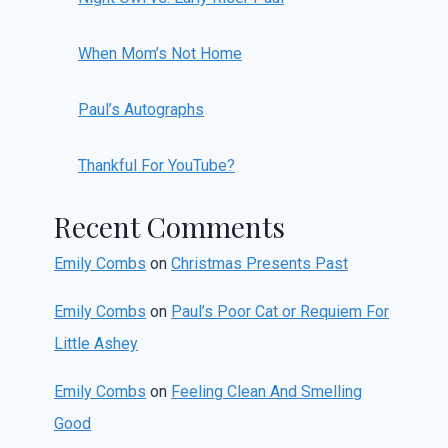
When Mom’s Not Home
Paul’s Autographs
Thankful For YouTube?
Recent Comments
Emily Combs
on
Christmas Presents Past
Emily Combs
on
Paul’s Poor Cat or Requiem For
Little Ashey
Emily Combs
on
Feeling Clean And Smelling
Good