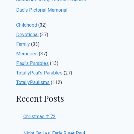
Dad’s Pictorial Memorial
Childhood
(32)
Devotional
(37)
Family
(33)
Memories
(37)
Paul's Parables
(13)
TotallyPaul's Parables
(27)
TotallyPaulisms
(112)
Recent Posts
Christmas # 72
Night Owl vs. Early Riser Paul