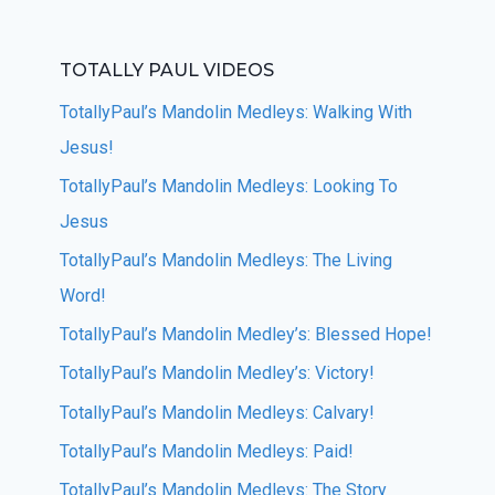
TOTALLY PAUL VIDEOS
TotallyPaul’s Mandolin Medleys: Walking With
Jesus!
TotallyPaul’s Mandolin Medleys: Looking To
Jesus
TotallyPaul’s Mandolin Medleys: The Living
Word!
TotallyPaul’s Mandolin Medley’s: Blessed Hope!
TotallyPaul’s Mandolin Medley’s: Victory!
TotallyPaul’s Mandolin Medleys: Calvary!
TotallyPaul’s Mandolin Medleys: Paid!
TotallyPaul’s Mandolin Medleys: The Story