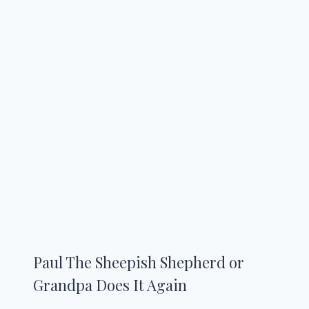
Paul The Sheepish Shepherd or
Grandpa Does It Again