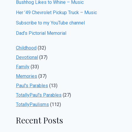
Bushhog Likes to Whine – Music
Her ’49 Chevrolet Pickup Truck – Music
Subscribe to my YouTube channel
Dad’s Pictorial Memorial
Childhood
(32)
Devotional
(37)
Family
(33)
Memories
(37)
Paul's Parables
(13)
TotallyPaul's Parables
(27)
TotallyPaulisms
(112)
Recent Posts