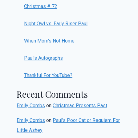
Christmas # 72
Night Owl vs. Early Riser Paul
When Mom’s Not Home
Paul’s Autographs
Thankful For YouTube?
Recent Comments
Emily Combs
on
Christmas Presents Past
Emily Combs
on
Paul’s Poor Cat or Requiem For
Little Ashey