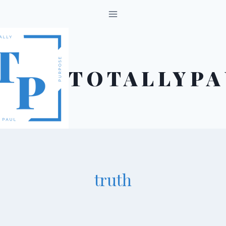
Skip
to
content
TOTALLYPA
truth