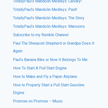
TotallyPaul’s Mandolin Medleys: Calvary!
TotallyPaul’s Mandolin Medleys: Paid!
TotallyPaul’s Mandolin Medleys: The Story
TotallyPaul’s Mandolin Medleys: Mansions
Subscribe to my Rumble Channel
Paul The Sheepish Shepherd or Grandpa Does It
Again
Paul’s Banana Bike or Now It Belongs To Me
How To Start A Pull Start Engine
How to Make and Fly a Paper Airplane
How to Properly Start a Pull Start Gasoline
Engine
Promise on Promise – Music