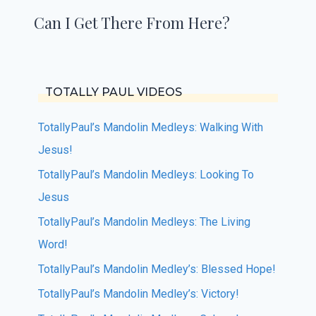
Can I Get There From Here?
TOTALLY PAUL VIDEOS
TotallyPaul’s Mandolin Medleys: Walking With
Jesus!
TotallyPaul’s Mandolin Medleys: Looking To
Jesus
TotallyPaul’s Mandolin Medleys: The Living
Word!
TotallyPaul’s Mandolin Medley’s: Blessed Hope!
TotallyPaul’s Mandolin Medley’s: Victory!