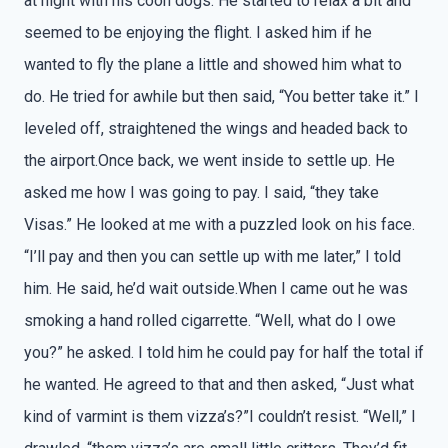
at night with his coon dogs. He started to relax a bit and
seemed to be enjoying the flight. I asked him if he
wanted to fly the plane a little and showed him what to
do. He tried for awhile but then said, “You better take it.” I
leveled off, straightened the wings and headed back to
the airport.Once back, we went inside to settle up. He
asked me how I was going to pay. I said, “they take
Visas.” He looked at me with a puzzled look on his face.
“I’ll pay and then you can settle up with me later,” I told
him. He said, he’d wait outside.When I came out he was
smoking a hand rolled cigarrette. “Well, what do I owe
you?” he asked. I told him he could pay for half the total if
he wanted. He agreed to that and then asked, “Just what
kind of varmint is them vizza’s?”I couldn’t resist. “Well,” I