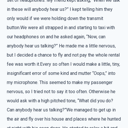
set of headphones. My friend kept asking, “When we talk
in these will anybody hear us?” I kept telling him they
only would if we were holding down the transmit
button.We were all strapped in and starting to taxi with
our headphones on and he asked again, “Now, can
anybody hear us talking?” He made me a little nervous,
but I decided a chance to fly and not pay the whole rental
fee was worth it.Every so often I would make a little, tiny,
insignificant error of some kind and mutter “Oops,” into
my microphone. This seemed to make my passenger
nervous, so I tried not to say it too often. Otherwise he
would ask with a high pitched tone, “What did you do?
Can anybody hear us talking?”We managed to get up in
the air and fly over his house and places where he hunted