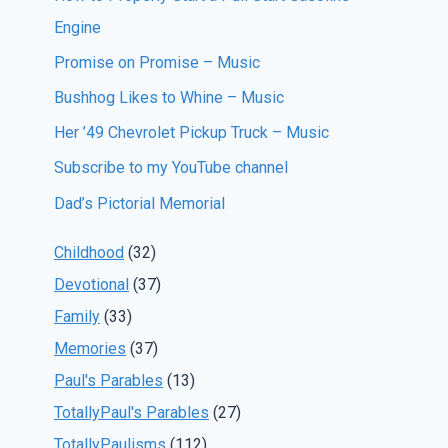
Engine
Promise on Promise – Music
Bushhog Likes to Whine – Music
Her ’49 Chevrolet Pickup Truck – Music
Subscribe to my YouTube channel
Dad’s Pictorial Memorial
Childhood
(32)
Devotional
(37)
Family
(33)
Memories
(37)
Paul's Parables
(13)
TotallyPaul's Parables
(27)
TotallyPaulisms
(112)