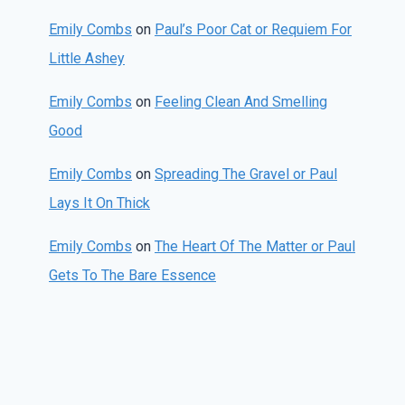
Emily Combs
on
Paul’s Poor Cat or Requiem For
Little Ashey
Emily Combs
on
Feeling Clean And Smelling
Good
Emily Combs
on
Spreading The Gravel or Paul
Lays It On Thick
Emily Combs
on
The Heart Of The Matter or Paul
Gets To The Bare Essence