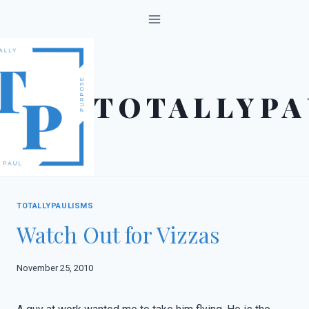
Skip
to
content
TOTALLYPA
TOTALLYPAULISMS
Watch Out for Vizzas
November 25, 2010