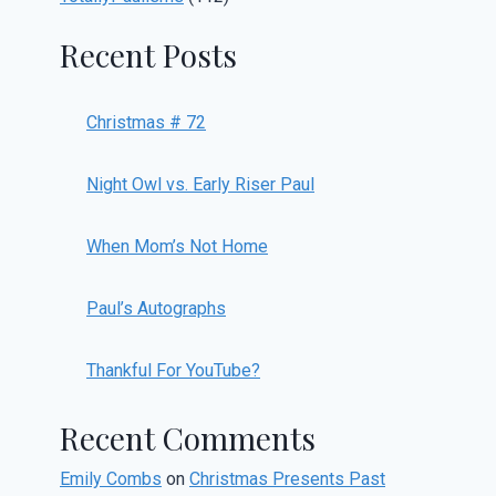
Recent Posts
Christmas # 72
Night Owl vs. Early Riser Paul
When Mom’s Not Home
Paul’s Autographs
Thankful For YouTube?
Recent Comments
Emily Combs
on
Christmas Presents Past