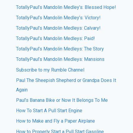
TotallyPaul’s Mandolin Medley’s: Blessed Hope!
TotallyPaul’s Mandolin Medley’s: Victory!
TotallyPaul’s Mandolin Medleys: Calvary!
TotallyPaul’s Mandolin Medleys: Paid!
TotallyPaul’s Mandolin Medleys: The Story
TotallyPaul’s Mandolin Medleys: Mansions
Subscribe to my Rumble Channel
Paul The Sheepish Shepherd or Grandpa Does It
Again
Paul’s Banana Bike or Now It Belongs To Me
How To Start A Pull Start Engine
How to Make and Fly a Paper Airplane
How to Properly Start a Pull Start Gasoline