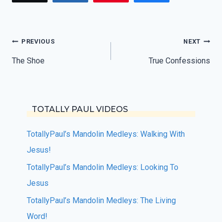
Post
PREVIOUS
NEXT
navigation
The Shoe
True Confessions
TOTALLY PAUL VIDEOS
TotallyPaul’s Mandolin Medleys: Walking With
Jesus!
TotallyPaul’s Mandolin Medleys: Looking To
Jesus
TotallyPaul’s Mandolin Medleys: The Living
Word!