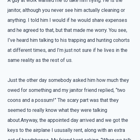
A guy at work wanted me to take him flying. He is the
janitor, although you never see him actually cleaning or
anything. I told him I would if he would share expenses
and he agreed to that, but that made me worry. You see,
I’ve heard him talking to his trapping and hunting cohorts
at different times, and I’m just not sure if he lives in the
same reality as the rest of us.
Just the other day somebody asked him how much they
owed for something and my janitor friend replied, “two
coons and a possum!” The scary part was that they
seemed to really know what they were talking
about.Anyway, the appointed day arrived and we got the
keys to the airplane I ususally rent, along with an extra