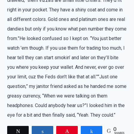
drawled, “them vizza’s are small little critters. They’d fit
right in your pocket. They have a shiny coat and come in
all different colors. Gold ones and platinum ones are real
dandies but only if you know what pen number they come
from.”He looked confused so I kept on. “You just better
watch ’em though. If you use them for trading too much, I
hear tell they can start smokin’ and later on they’ll bite
you where you keep your wallet. And never, ever go over
your limit, cuz the Feds don’t like that at all.””Just one
question,” my janitor friend asked as he handed me some
greasy currency, “When we were talking on them
headphones. Could anybody hear us?”I looked him in the
eye for a bit and then finally said, “Yeah. They could.”
0
Tweet
Share
Pin
Share
SHARES