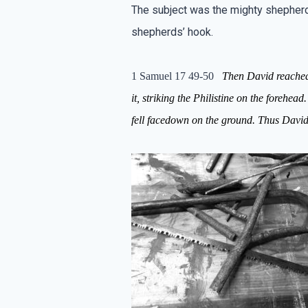
The subject was the mighty shepherd,
shepherds’ hook.
1 Samuel 17 49-50
Then David reach
it,
striking
the Philistine
on
the forehead.
fell
facedown
on the gr
ound.
Thus David 