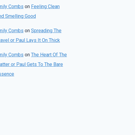
mily Combs
on
Feeling Clean
nd Smelling Good
mily Combs
on
Spreading The
avel or Paul Lays It On Thick
mily Combs
on
The Heart Of The
atter or Paul Gets To The Bare
ssence