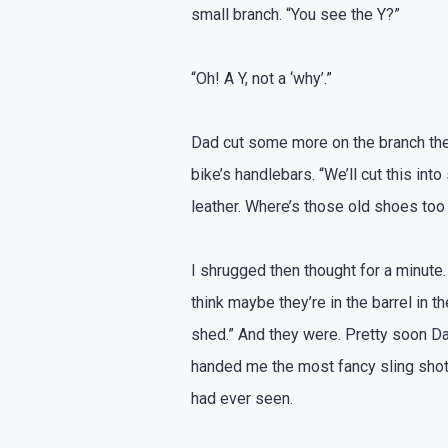
small branch. “You see the Y?”
“Oh! A Y, not a ‘why’.”
Dad cut some more on the branch the
bike’s handlebars. “We’ll cut this int
leather. Where’s those old shoes too
I shrugged then thought for a minute. 
think maybe they’re in the barrel in th
shed.” And they were. Pretty soon D
handed me the most fancy sling shot
had ever seen.