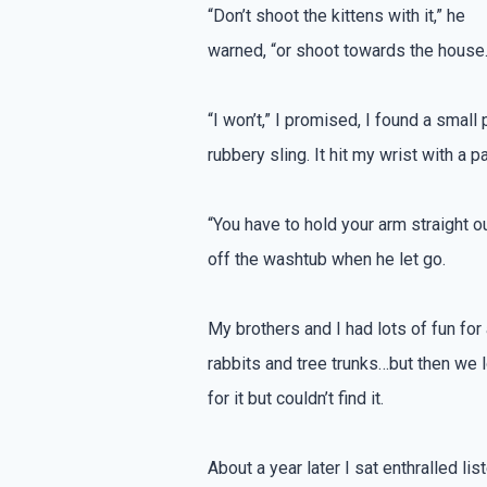
“Don’t shoot the kittens with it,” he
warned, “or shoot towards the house.
“I won’t,” I promised, I found a smal
rubbery sling. It hit my wrist with a p
“You have to hold your arm straight 
off the washtub when he let go.
My brothers and I had lots of fun fo
rabbits and tree trunks…but then we 
for it but couldn’t find it.
About a year later I sat enthralled li