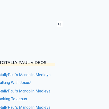
TOTALLY PAUL VIDEOS
otallyPaul’s Mandolin Medleys:
alking With Jesus!
otallyPaul’s Mandolin Medleys:
ooking To Jesus
otallyPaul’s Mandolin Medleys: