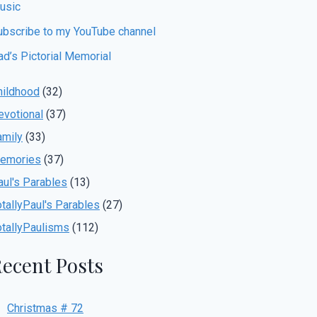
usic
ubscribe to my YouTube channel
ad’s Pictorial Memorial
hildhood
(32)
evotional
(37)
amily
(33)
emories
(37)
aul's Parables
(13)
otallyPaul's Parables
(27)
otallyPaulisms
(112)
ecent Posts
Christmas # 72