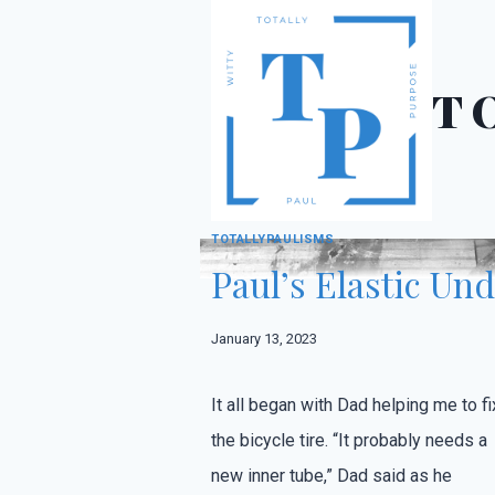
Skip
to
content
T
CHILDHOOD
·
DEVOTIONAL
·
FAMILY
·
MEMO
TOTALLYPAULISMS
Paul’s Elastic Un
January 13, 2023
It all began with Dad helping me to fi
the bicycle tire. “It probably needs a
new inner tube,” Dad said as he