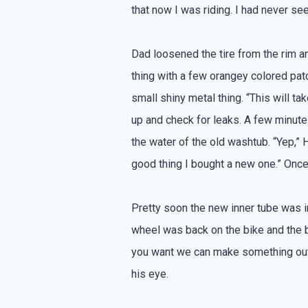
that now I was riding. I had never se
Dad loosened the tire from the rim an
thing with a few orangey colored patc
small shiny metal thing. “This will ta
up and check for leaks. A few minutes
the water of the old washtub. “Yep,” H
good thing I bought a new one.” Onc
Pretty soon the new inner tube was i
wheel was back on the bike and the bi
you want we can make something out o
his eye.