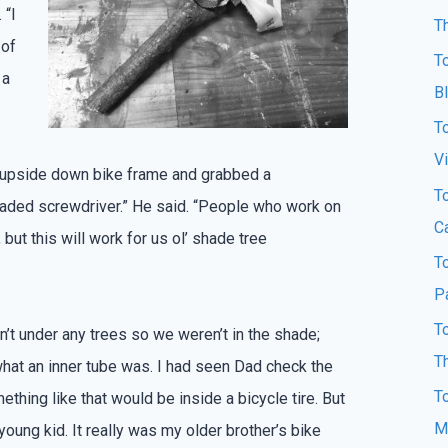
 “I
T
 of
T
 a
B
T
Vi
 upside down bike frame and grabbed a
T
 bladed screwdriver.” He said. “People who work on
Ca
 but this will work for us ol’ shade tree
T
P
T
’t under any trees so we weren’t in the shade;
T
what an inner tube was. I had seen Dad check the
T
ething like that would be inside a bicycle tire. But
M
young kid. It really was my older brother’s bike