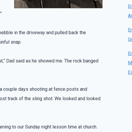
E
”
A
E
l pebble in the driveway and pulled back the
Gr
ainful snap.
E
out,” Dad said as he showed me. The rock banged
M
E
r a couple days shooting at fence posts and
lost track of the sling shot. We looked and looked
stening to our Sunday night lesson time at church.