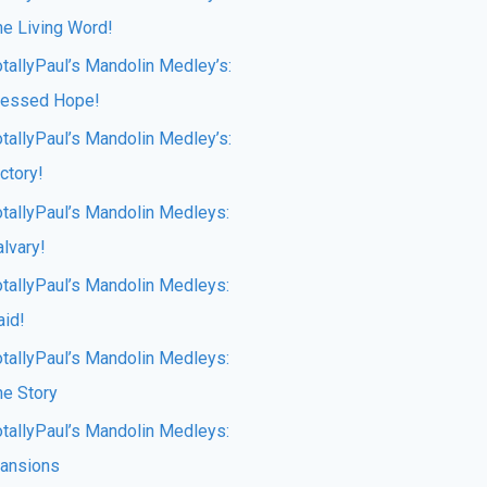
he Living Word!
otallyPaul’s Mandolin Medley’s:
lessed Hope!
otallyPaul’s Mandolin Medley’s:
ctory!
otallyPaul’s Mandolin Medleys:
lvary!
otallyPaul’s Mandolin Medleys:
aid!
otallyPaul’s Mandolin Medleys:
he Story
otallyPaul’s Mandolin Medleys:
ansions