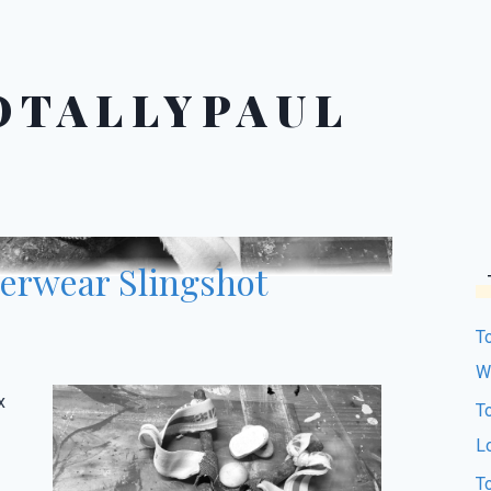
OTALLYPAUL
RIES
·
PAUL'S PARABLES
·
TOTALLYPAUL'S PARABLES
·
derwear Slingshot
T
W
x
T
L
T