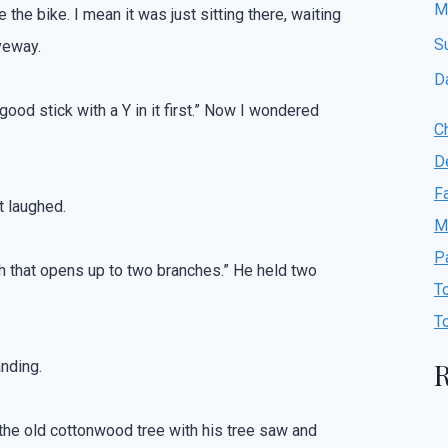
M
e the bike. I mean it was just sitting there, waiting
S
veway.
D
 good stick with a Y in it first.” Now I wondered
C
D
F
t laughed.
M
P
nch that opens up to two branches.” He held two
T
T
R
anding.
 the old cottonwood tree with his tree saw and