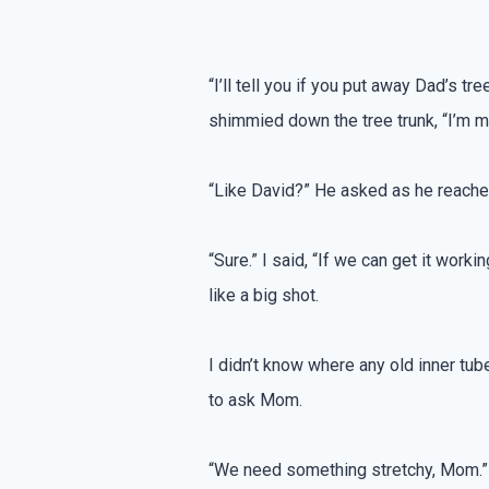
“I’ll tell you if you put away Dad’s tr
shimmied down the tree trunk, “I’m ma
“Like David?” He asked as he reached
“Sure.” I said, “If we can get it wor
like a big shot.
I didn’t know where any old inner t
to ask Mom.
“We need something stretchy, Mom.”