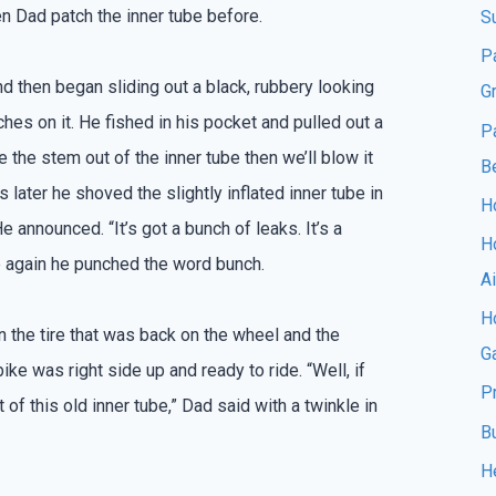
en Dad patch the inner tube before.
S
P
d then began sliding out a black, rubbery looking
G
hes on it. He fished in his pocket and pulled out a
P
ke the stem out of the inner tube then we’ll blow it
B
 later he shoved the slightly inflated inner tube in
Ho
e announced. “It’s got a bunch of leaks. It’s a
H
e again he punched the word bunch.
A
Ho
n the tire that was back on the wheel and the
G
ke was right side up and ready to ride. “Well, if
P
f this old inner tube,” Dad said with a twinkle in
B
H