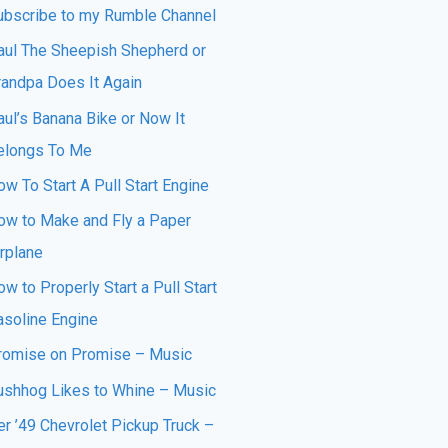
ubscribe to my Rumble Channel
aul The Sheepish Shepherd or
randpa Does It Again
aul’s Banana Bike or Now It
elongs To Me
w To Start A Pull Start Engine
ow to Make and Fly a Paper
irplane
w to Properly Start a Pull Start
asoline Engine
romise on Promise – Music
ushhog Likes to Whine – Music
er ’49 Chevrolet Pickup Truck –