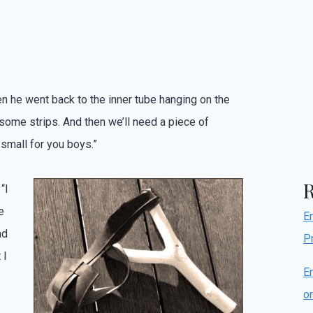
n he went back to the inner tube hanging on the
o some strips. And then we’ll need a piece of
 small for you boys.”
“I
e
E
ad
P
 I
E
o