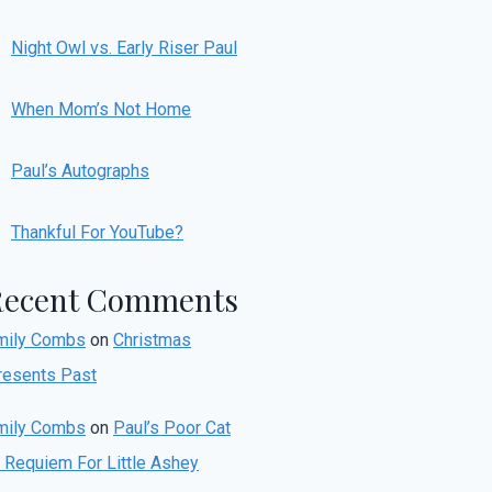
Night Owl vs. Early Riser Paul
When Mom’s Not Home
Paul’s Autographs
Thankful For YouTube?
Recent Comments
mily Combs
on
Christmas
resents Past
mily Combs
on
Paul’s Poor Cat
r Requiem For Little Ashey