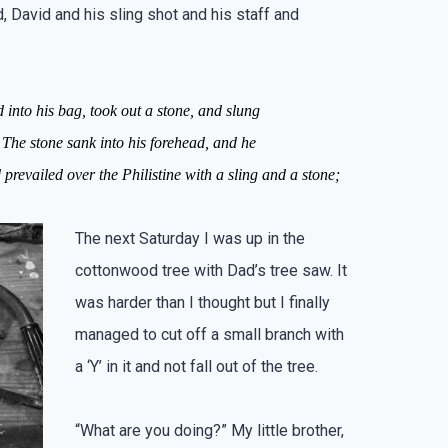
 David and his sling shot and his staff and
ed
into
his bag,
took
out
a stone,
and slung
The stone
sank
into his forehead,
and he
prevailed over the Philistine with a sling and
a stone;
The next Saturday I was up in the
cottonwood tree with Dad’s tree saw. It
was harder than I thought but I finally
managed to cut off a small branch with
a ‘Y’ in it and not fall out of the tree.
“What are you doing?” My little brother,