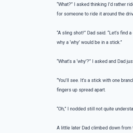
“What?” I asked thinking I’d rather rid
for someone to ride it around the dri
“A sling shot!” Dad said. “Let’s find a
why a ‘why’ would be in a stick.”
“What’s a ‘why’?” I asked and Dad jus
“You’ll see. It’s a stick with one bra
fingers up spread apart.
“Oh,” I nodded still not quite underst
A little later Dad climbed down from