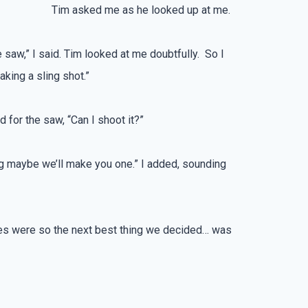
Tim asked me as he looked up at me.
ee saw,” I said. Tim looked at me doubtfully. So I
king a sling shot.”
 for the saw, “Can I shoot it?”
king maybe we’ll make you one.” I added, sounding
ubes were so the next best thing we decided… was