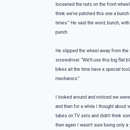
loosened the nuts on the front wheel.
think we’ve patched this one a bunch
times.” He said the word, bunch, with
punch.
He slipped the wheel away from the
screwdriver. “We’ll use this big flat
bikes all the time have a special tool,
mechanics.”
I looked around and noticed we weren
and then for a while I thought about 
tubes on TV sets and didn’t think som
then again I wasn’t sure being only a 