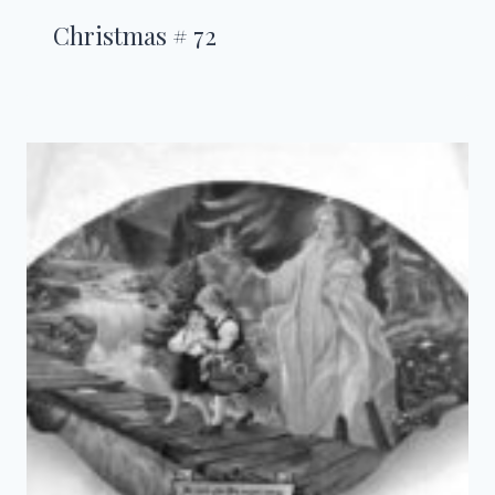
Christmas # 72