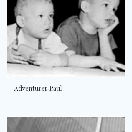
Adventurer Paul