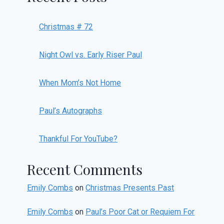
Christmas # 72
Night Owl vs. Early Riser Paul
When Mom’s Not Home
Paul’s Autographs
Thankful For YouTube?
Recent Comments
Emily Combs
on
Christmas Presents Past
Emily Combs
on
Paul’s Poor Cat or Requiem For