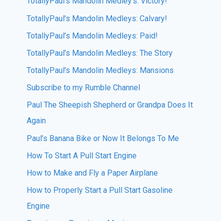
TotallyPaul’s Mandolin Medley’s: Victory!
TotallyPaul’s Mandolin Medleys: Calvary!
TotallyPaul’s Mandolin Medleys: Paid!
TotallyPaul’s Mandolin Medleys: The Story
TotallyPaul’s Mandolin Medleys: Mansions
Subscribe to my Rumble Channel
Paul The Sheepish Shepherd or Grandpa Does It
Again
Paul’s Banana Bike or Now It Belongs To Me
How To Start A Pull Start Engine
How to Make and Fly a Paper Airplane
How to Properly Start a Pull Start Gasoline
Engine