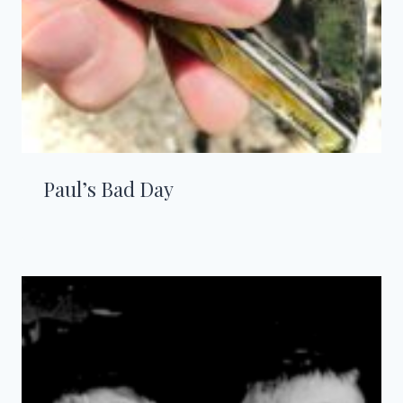
Paul’s Bad Day