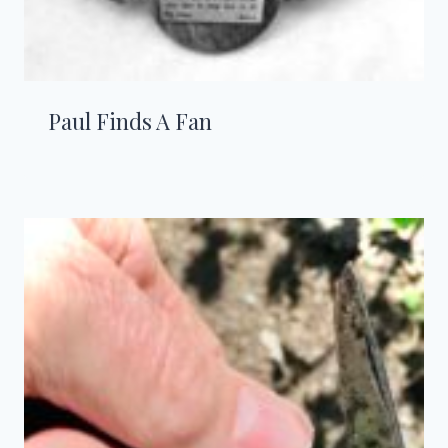
Paul Finds A Fan