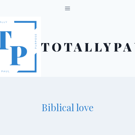
Skip
to
content
TOTALLYPA
Biblical love