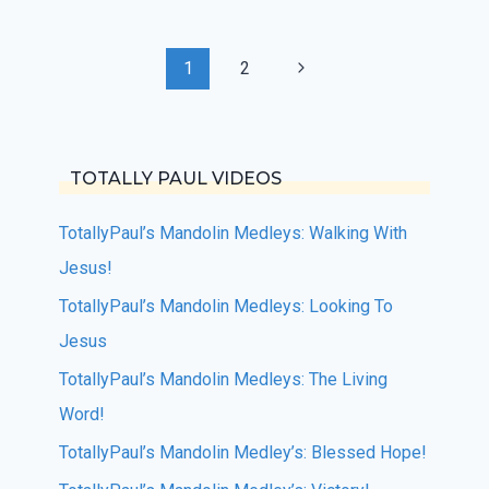
Page
Next
1
2
navigation
Page
TOTALLY PAUL VIDEOS
TotallyPaul’s Mandolin Medleys: Walking With
Jesus!
TotallyPaul’s Mandolin Medleys: Looking To
Jesus
TotallyPaul’s Mandolin Medleys: The Living
Word!
TotallyPaul’s Mandolin Medley’s: Blessed Hope!