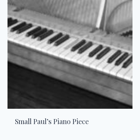
Small Paul’s Piano Piece