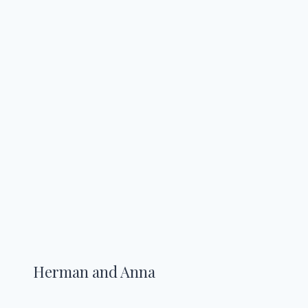
Herman and Anna