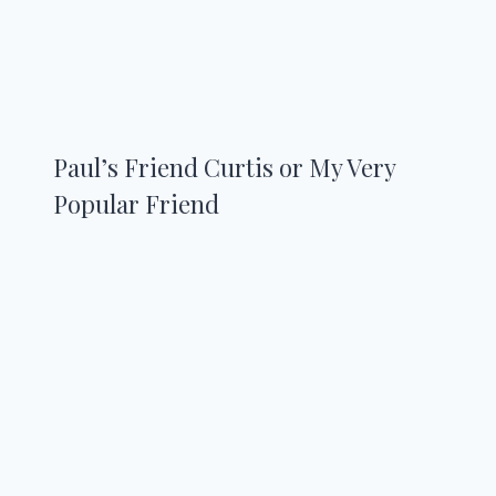
Paul’s Friend Curtis or My Very
Popular Friend