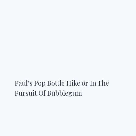
Paul’s Pop Bottle Hike or In The
Pursuit Of Bubblegum