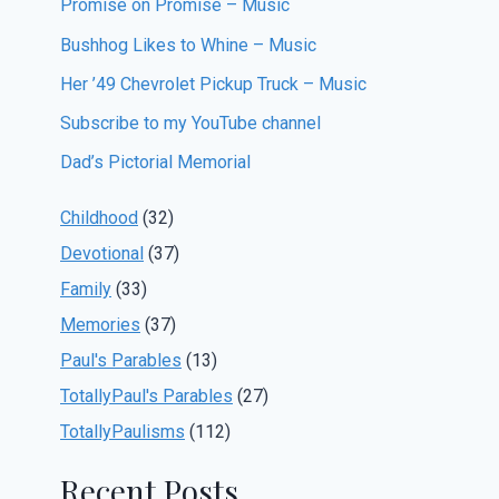
Promise on Promise – Music
Bushhog Likes to Whine – Music
Her ’49 Chevrolet Pickup Truck – Music
Subscribe to my YouTube channel
Dad’s Pictorial Memorial
Childhood
(32)
Devotional
(37)
Family
(33)
Memories
(37)
Paul's Parables
(13)
TotallyPaul's Parables
(27)
TotallyPaulisms
(112)
Recent Posts