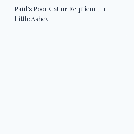
Paul’s Poor Cat or Requiem For
Little Ashey